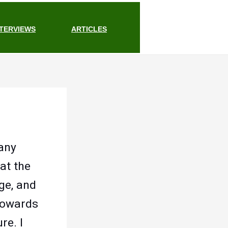
NTERVIEWS
ARTICLES
 any
at the
ge, and
 towards
re. I