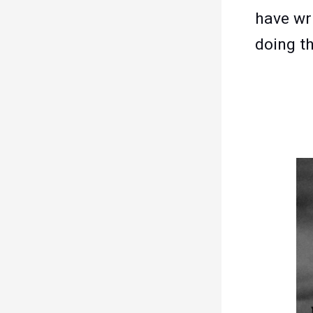
have wr
doing t