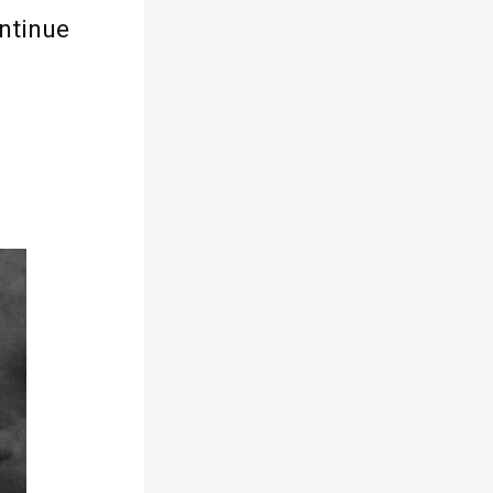
ontinue