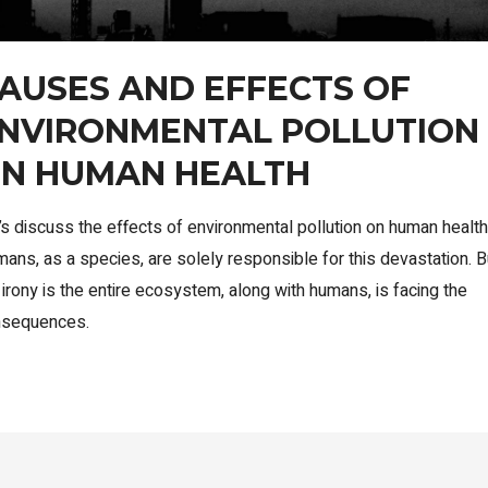
AUSES AND EFFECTS OF
NVIRONMENTAL POLLUTION
N HUMAN HEALTH
’s discuss the effects of environmental pollution on human health
ans, as a species, are solely responsible for this devastation. B
 irony is the entire ecosystem, along with humans, is facing the
nsequences.