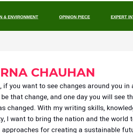
N & ENVIRONMENT
OPINION PIECE
EXPERT I
ERNA CHAUHAN
e, if you want to see changes around you in
 be that change, and one day you will see th
as changed. With my writing skills, knowled
ty, I want to bring the nation and the world
c approaches for creating a sustainable futu