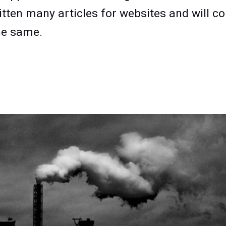
itten many articles for websites and will c
he same.