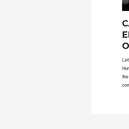
C
E
O
Let
Hum
the
co