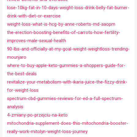
lose-10kg-fat-in-10-days-weight-loss-drink-belly-fat-burner-
drink-with-diet-or-exercise
weight-loss-what-is-hcg-by-anne-roberts-md-aaopm
the-erection-boosting-benefits-of-carrots-how-fertility-
improves-male-sexual-health
90-lbs-and-officially-at-my-goal-weight-weightloss-trending-
mounjaro
where-to-buy-apple-keto-gummies-a-shoppers-guide-for-
the-best-deals
revitalize-your-metabolism-with-ikaria-juice-the-fizzy-drink-
for-weight-loss
spectrum-cbd-gummies-reviews-for-ed-a-full-spectrum-
analysis
4-zmiany-po-przejciu-na-keto
mitochondria-supplement-does-this-mitochondria-booster-
really-work-mitolyn-weight-loss-journey