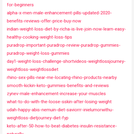
for-beginners
alpha-x-men-male-enhancement-pills-updated-2020-
benefits-reviews-offer-price-buy-now
indian-weight-loss-diet-by-richa-is-live-join-now-learn-easy-
healthy-cooking-weight-loss-tips
puradrop-important-puradrop-review-puradrop-gummies-
puradrop-weight-loss-gummies
day1-weight-loss-challenge-shortvideos-weightlossjourney-
weightloss-weightlossdiet
rhino-sex-pills-near-me-locating-rhino-products-nearby
smooth-kickin-keto-gummies-benefits-and-reviews
zynev-male-enhancement-increase-your-muscles
what-to-do-with-the-loose-sskin-after-losing-weight
udah-happy-abis-nemuin-diet-saviorrr-inielumorwithu-
weightloss-dietjourney-diet-fyp
keto-after-50-how-to-beat-diabetes-insulin-resistance-