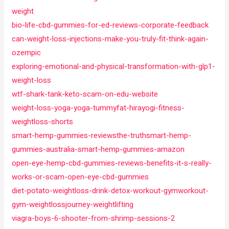
weight
bio-life-cbd-gummies-for-ed-reviews-corporate-feedback
can-weight-loss-injections-make-you-truly-fit-think-again-
ozempic
exploring-emotional-and-physical-transformation-with-glp1-
weight-loss
wtf-shark-tank-keto-scam-on-edu-website
weight-loss-yoga-yoga-tummyfat-hirayogi-fitness-
weightloss-shorts
smart-hemp-gummies-reviewsthe-truthsmart-hemp-
gummies-australia-smart-hemp-gummies-amazon
open-eye-hemp-cbd-gummies-reviews-benefits-it-s-really-
works-or-scam-open-eye-cbd-gummies
diet-potato-weightloss-drink-detox-workout-gymworkout-
gym-weightlossjourney-weightlifting
viagra-boys-6-shooter-from-shrimp-sessions-2