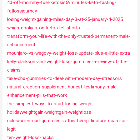
40-off-mommy-fuel-ketosis59minutes-keto-fasting-
fatlossjourney
losing-weight-gaining-miles-day-3-at-25-january-4-2025
which-cookies-on-keto-diet-shorts
transform-your-life-with-the-only-trusted-permanent-male-
enhancement
mounjaro-vs-wegovy-weight-loss-update-plus-a-little-extra
kelly-clarkson-and-weight-loss-gummies-a-review-of-the-
claims
take-cbd-gummies-to-deal-with-modern-day-stressors
natural-erection-supplement-honest-testimony-male-
enhancement-pills-that-work
the-simplest-ways-to-start-losing-weight-
holidayweightgain-weightgain-weightloss
rick-warren-cbd-gummies-is-this-hemp-tincture-scam-or-
legit
ten-weight-loss-hacks