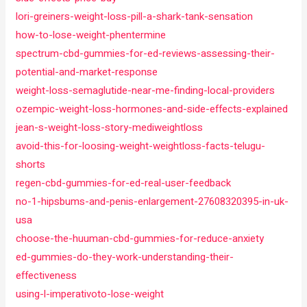
lori-greiners-weight-loss-pill-a-shark-tank-sensation
how-to-lose-weight-phentermine
spectrum-cbd-gummies-for-ed-reviews-assessing-their-
potential-and-market-response
weight-loss-semaglutide-near-me-finding-local-providers
ozempic-weight-loss-hormones-and-side-effects-explained
jean-s-weight-loss-story-mediweightloss
avoid-this-for-loosing-weight-weightloss-facts-telugu-
shorts
regen-cbd-gummies-for-ed-real-user-feedback
no-1-hipsbums-and-penis-enlargement-27608320395-in-uk-
usa
choose-the-huuman-cbd-gummies-for-reduce-anxiety
ed-gummies-do-they-work-understanding-their-
effectiveness
using-l-imperativoto-lose-weight