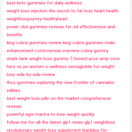
best-keto-gummies-for-daily-wellness
weight-loss-injection-the-secret-to-fat-loss-heart-health-
weightlossjourney-healthyheart
power-cbd-gummies-reviews-for-ed-effectiveness-and-
benefits
king-cobra-gummies-review-king-cobra-gummies-male-
enhancement-controversial-overview-cobra-gummy
shark-tank-weight-loss-gummy-7-honest-pros-amp-cons
hers-vs-joi-women-s-wellness-semaglutide-for-weight-
loss-side-by-side-review
thco-gummies-exploring-the-new-frontier-of-cannabis-
edibles
best-weight-loss-pills-on-the-market-comprehensive-
reviews
powerful-agni-mantra-to-lose-weight-quickly
follow-me-for-all-the-latest-glp1-news-glp1-weightloss
revolutionary-weight-loss-supplement-leanbliss-for-