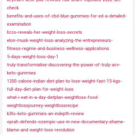
check
benefits-and-uses-of-cbd-blue-gummies-for-ed-a-detailed-
examination
lizzo-reveals-her-weight-loss-secrets
elon-musk-weight-loss-analyzing-the-entrepreneurs-
fitness-regime-and-business-wellness-applications
5-days-weight-loss-day-1
truly-transformative-discovering-the-power-of-truly-acv-
keto-gummies
1200-calorie-indian-diet-plan-to-lose-weight-fast-15-kgs-
full-day-diet-plan-for-weight-loss
what-i-eat-in-a-day-dietplan-weightloss-food-
weightlossjourney-weightlossrecipe
k3to-keto-gummies-an-indepth-review
oprah-defends-ozempic-use-in-new-documentary-shame-
blame-and-weight-loss-revolution