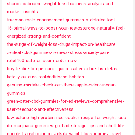
sharon-osbourne-weight-loss-business-analysis-and-
market-insights
trueman-male-enhancement-gummies-a-detailed-look
16-primal-ways-to-boost-your-testosterone-naturally-feel-
energized-strong-and-confident
the-surge-of-weight-loss-drugs-impact-on-healthcare
zenleaf-cbd-gummies-reviews-stress-anxiety-pain-
relief100-safe-or-scam-order-now
hoy-te-dire-lo-que-nadie-quiere-saber-sobre-las-dietas-
keto-y-su-dura-realidadfitness-habitos
genuine-mistake-check-out-these-apple-cider-vinegar-
gummies
green-otter-cbd-gummies-for-ed-reviews-comprehensive-
user-feedback-and-effectiveness
low-calorie-high-protein-rice-cooker-recipe-for-weight-loss
do-marijuana-gummies-go-bad-storage-tips-and-shelf-life
couple-transitioning-in-varkala-weight-loss-journey-travel-