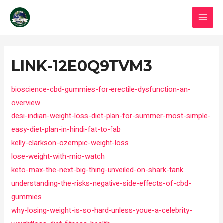
Skip
MAI
to
MEN
content
Post
navigation
LINK-12E0Q9TVM3
bioscience-cbd-gummies-for-erectile-dysfunction-an-
overview
desi-indian-weight-loss-diet-plan-for-summer-most-simple-
easy-diet-plan-in-hindi-fat-to-fab
kelly-clarkson-ozempic-weight-loss
lose-weight-with-mio-watch
keto-max-the-next-big-thing-unveiled-on-shark-tank
understanding-the-risks-negative-side-effects-of-cbd-
gummies
why-losing-weight-is-so-hard-unless-youe-a-celebrity-