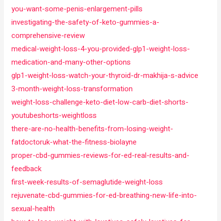
you-want-some-penis-enlargement-pills
investigating-the-safety-of-keto-gummies-a-
comprehensive-review
medical-weight-loss-4-you-provided-glp1-weight-loss-
medication-and-many-other-options
glp1-weight-loss-watch-your-thyroid-dr-makhija-s-advice
3-month-weight-loss-transformation
weight-loss-challenge-keto-diet-low-carb-diet-shorts-
youtubeshorts-weightloss
there-are-no-health-benefits-from-losing-weight-
fatdoctoruk-what-the-fitness-biolayne
proper-cbd-gummies-reviews-for-ed-real-results-and-
feedback
first-week-results-of-semaglutide-weight-loss
rejuvenate-cbd-gummies-for-ed-breathing-new-life-into-
sexual-health