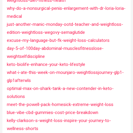
weightloss-diet-fitness-health
why-do-a-nonsurgical-penis-enlargement-with-dr-loria-loria-
medical
just-another-manic-monday-ootd-teacher-and-weightloss-
edition-weightloss-wegovy-semaglutide
excuse-my-language-but-fk-weight-loss-calculators
day-5-of-100day-abdominal-musclesfitnesslose-
weightselfdiscipline
keto-biolife-enhance-your-keto-lifestyle
what-i-ate-this-week-on-mounjaro-weightlossjourney-glp1-
glp1afterwls
optimal-max-on-shark-tank-a-new-contender-in-keto-
solutions
meet-the-powell-pack-homesick-extreme-weight-loss
blue-vibe-cbd-gummies-cost-price-breakdown
kelly-clarkson-s-weight-loss-inspire-your-journey-to-
wellness-shorts