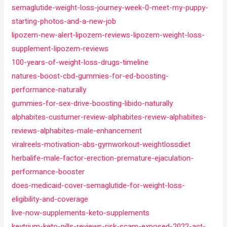
semaglutide-weight-loss-journey-week-0-meet-my-puppy-
starting-photos-and-a-new-job
lipozem-new-alert-lipozem-reviews-lipozem-weight-loss-
supplement-lipozem-reviews
100-years-of-weight-loss-drugs-timeline
natures-boost-cbd-gummies-for-ed-boosting-
performance-naturally
gummies-for-sex-drive-boosting-libido-naturally
alphabites-custumer-review-alphabites-review-alphabites-
reviews-alphabites-male-enhancement
viralreels-motivation-abs-gymworkout-weightlossdiet
herbalife-male-factor-erection-premature-ejaculation-
performance-booster
does-medicaid-cover-semaglutide-for-weight-loss-
eligibility-and-coverage
live-now-supplements-keto-supplements
keytrium-keto-pills-reviews-risk-scam-exposed-2022-act-