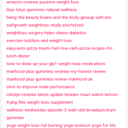
amazon-reviews-puravive-weight-loss
blue-lotus-gummies-natural-wellness
being-the-beauty-brains-and-the-body-glowup-selfcare-
selfgrowth-weightloss-study-shortsfeed
weightloss-surgery-helps-obese-diabetics
exercise-nutrition-and-weight-loss
easy-keto-pizza-treats-fast-low-carb-pizza-recipes-for-
lunch-dinner
how-to-draw-up-your-glp1-weight-loss-medications
manhood-plus-gummies-reviews-my-honest-review-
manhood-plus-gummies-review-manhood-uk
shot-to-improve-male-performance
mitolyn-reviews-latest-update-beware-must-watch-before-
trying-this-weight-loss-supplement
wellness-wednesday-episode-3-wyld-cbd-broadspectrum-
gummies
yoga-weight-loss-fat-burning-yoga-workout-yoga-for-life