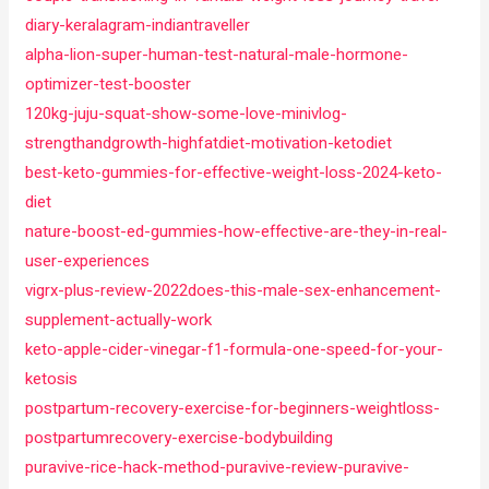
diary-keralagram-indiantraveller
alpha-lion-super-human-test-natural-male-hormone-
optimizer-test-booster
120kg-juju-squat-show-some-love-minivlog-
strengthandgrowth-highfatdiet-motivation-ketodiet
best-keto-gummies-for-effective-weight-loss-2024-keto-
diet
nature-boost-ed-gummies-how-effective-are-they-in-real-
user-experiences
vigrx-plus-review-2022does-this-male-sex-enhancement-
supplement-actually-work
keto-apple-cider-vinegar-f1-formula-one-speed-for-your-
ketosis
postpartum-recovery-exercise-for-beginners-weightloss-
postpartumrecovery-exercise-bodybuilding
puravive-rice-hack-method-puravive-review-puravive-