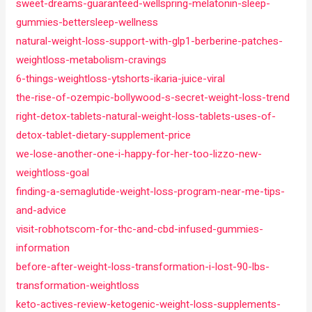
sweet-dreams-guaranteed-wellspring-melatonin-sleep-
gummies-bettersleep-wellness
natural-weight-loss-support-with-glp1-berberine-patches-
weightloss-metabolism-cravings
6-things-weightloss-ytshorts-ikaria-juice-viral
the-rise-of-ozempic-bollywood-s-secret-weight-loss-trend
right-detox-tablets-natural-weight-loss-tablets-uses-of-
detox-tablet-dietary-supplement-price
we-lose-another-one-i-happy-for-her-too-lizzo-new-
weightloss-goal
finding-a-semaglutide-weight-loss-program-near-me-tips-
and-advice
visit-robhotscom-for-thc-and-cbd-infused-gummies-
information
before-after-weight-loss-transformation-i-lost-90-lbs-
transformation-weightloss
keto-actives-review-ketogenic-weight-loss-supplements-