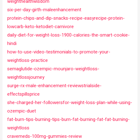
weighthealthwisdom
six-per-day-girth-maleenhancement
protein-chips-and-dip-snacks-recipe-easyrecipe-protein-
lowcarb-keto-ketodiet-carnivore
daily-diet-for-weight-loss-1900-calories-the-smart-cookie-
hindi
how-to-use-video-testimonials-to-promote-your-
weightloss-practice
semaglutide-ozempic-mounjaro-weightloss-
weightlossjourney
surge-rx-male-enhancement-reviewstrialside-
effectspillsprice
she-charged-her-followersfor-weight-loss-plan-while-using-
ozempic-duet
fat-burn-tips-burning-tips-burn-fat-burning-fat-fat-burning-
weightloss
cravemeds-100mg-gummies-review