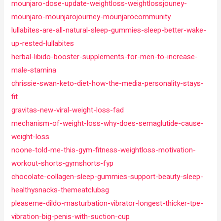
mounjaro-dose-update-weightloss-weightlossjouney-
mounjaro-mounjarojourney-mounjarocommunity
lullabites-are-all-natural-sleep-gummies-sleep-better-wake-
up-rested-lullabites
herbal-libido-booster-supplements-for-men-to-increase-
male-stamina
chrissie-swan-keto-diet-how-the-media-personality-stays-
fit
gravitas-new-viral-weight-loss-fad
mechanism-of-weight-loss-why-does-semaglutide-cause-
weight-loss
noone-told-me-this-gym-fitness-weightloss-motivation-
workout-shorts-gymshorts-fyp
chocolate-collagen-sleep-gummies-support-beauty-sleep-
healthysnacks-themeatclubsg
pleaseme-dildo-masturbation-vibrator-longest-thicker-tpe-
vibration-big-penis-with-suction-cup