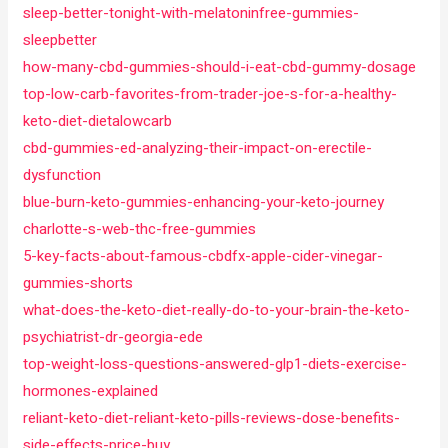
sleep-better-tonight-with-melatoninfree-gummies-
sleepbetter
how-many-cbd-gummies-should-i-eat-cbd-gummy-dosage
top-low-carb-favorites-from-trader-joe-s-for-a-healthy-
keto-diet-dietalowcarb
cbd-gummies-ed-analyzing-their-impact-on-erectile-
dysfunction
blue-burn-keto-gummies-enhancing-your-keto-journey
charlotte-s-web-thc-free-gummies
5-key-facts-about-famous-cbdfx-apple-cider-vinegar-
gummies-shorts
what-does-the-keto-diet-really-do-to-your-brain-the-keto-
psychiatrist-dr-georgia-ede
top-weight-loss-questions-answered-glp1-diets-exercise-
hormones-explained
reliant-keto-diet-reliant-keto-pills-reviews-dose-benefits-
side-effects-price-buy