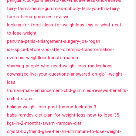
penguin-cbd-gummies-for-ed-effectiveness-and-reviews
fairy-farms-hemp-gummies-nobody-tells-you-this-fairy-
farms-hemp-gummies-reviews
looking-for-food-ideas-for-weightloss-this-is-what-i-eat-
to-lose-weight
penuma-penis-enlargement-surgery-joe-rogan
ice-spice-before-and-after-ozempic-transformation-
ozempic-weightlosstransformation
shaming-people-who-need-weight-loss-medications
downsized-live-your-questions-answered-on-glp1-weight-
loss
truman-male-enhancement-cbd-gummies-reviews-benefits-
united-states
holiday-weight-loss-post-tummy-tuck-day-3
baba-ramdev-diet-plan-for-weight-loss-how-to-lose-35-
kgs-in-2-months-swami-ramdev-diet
crysta-boyfriend-gave-her-an-ultimatum-to-lose-weight-