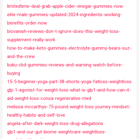
limitedtime-deal-grab-apple-cider-vinegar-gummies-now
elite-male-gummies-updated-2024-ingredients-working-
benefits-order-now
biovanish-reviews-don-t-ignore-does-this-weight-loss-
supplement-really-work
how-to-make-keto-gummies-electrolyte-gummy-bears-suz-
and-the-crew
buku-cbd-gummies-reviews-and-warning-watch-before-
buying
15-5-beginner-yoga-part-38-shorts-yoga-fatloss-weightloss
glp-1-agonist-for-weight-loss-what-is-glp1-and-how-can-it-
aid-weight-loss-consa-regenerative-med
melissa-mccarthys-75-pound-weight-loss-journey-mindset-
healthy-habits-and-self-love
angela-after-dark-weight-loss-drug-allegations
glp1-and-our-gut-biome-weightcare-weightloss-