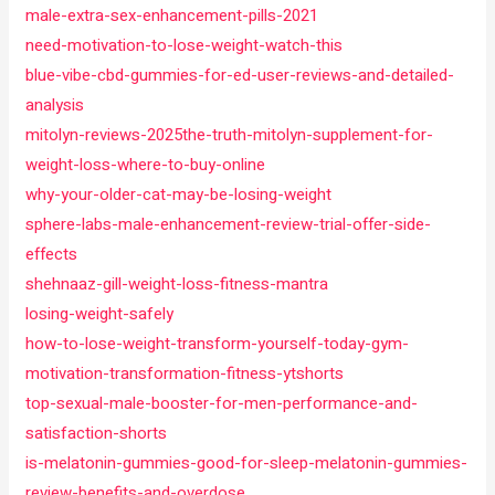
male-extra-sex-enhancement-pills-2021
need-motivation-to-lose-weight-watch-this
blue-vibe-cbd-gummies-for-ed-user-reviews-and-detailed-
analysis
mitolyn-reviews-2025the-truth-mitolyn-supplement-for-
weight-loss-where-to-buy-online
why-your-older-cat-may-be-losing-weight
sphere-labs-male-enhancement-review-trial-offer-side-
effects
shehnaaz-gill-weight-loss-fitness-mantra
losing-weight-safely
how-to-lose-weight-transform-yourself-today-gym-
motivation-transformation-fitness-ytshorts
top-sexual-male-booster-for-men-performance-and-
satisfaction-shorts
is-melatonin-gummies-good-for-sleep-melatonin-gummies-
review-benefits-and-overdose