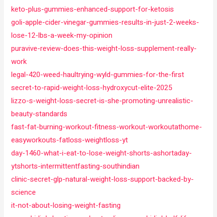
keto-plus-gummies-enhanced-support-for-ketosis
goli-apple-cider-vinegar-gummies-results-in-just-2-weeks-
lose-12-lbs-a-week-my-opinion
puravive-review-does-this-weight-loss-supplement-really-
work
legal-420-weed-haultrying-wyld-gummies-for-the-first
secret-to-rapid-weight-loss-hydroxycut-elite-2025
lizzo-s-weight-loss-secret-is-she-promoting-unrealistic-
beauty-standards
fast-fat-burning-workout-fitness-workout-workoutathome-
easyworkouts-fatloss-weightloss-yt
day-1460-what-i-eat-to-lose-weight-shorts-ashortaday-
ytshorts-intermittentfasting-southindian
clinic-secret-glp-natural-weight-loss-support-backed-by-
science
it-not-about-losing-weight-fasting