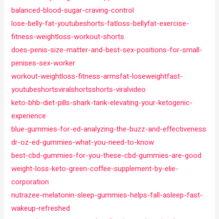
balanced-blood-sugar-craving-control
lose-belly-fat-youtubeshorts-fatloss-bellyfat-exercise-
fitness-weightloss-workout-shorts
does-penis-size-matter-and-best-sex-positions-for-small-
penises-sex-worker
workout-weightloss-fitness-armsfat-loseweightfast-
youtubeshortsviralshortsshorts-viralvideo
keto-bhb-diet-pills-shark-tank-elevating-your-ketogenic-
experience
blue-gummies-for-ed-analyzing-the-buzz-and-effectiveness
dr-oz-ed-gummies-what-you-need-to-know
best-cbd-gummies-for-you-these-cbd-gummies-are-good
weight-loss-keto-green-coffee-supplement-by-elie-
corporation
nutrazee-melatonin-sleep-gummies-helps-fall-asleep-fast-
wakeup-refreshed