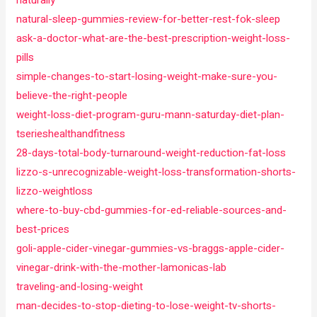
naturally
natural-sleep-gummies-review-for-better-rest-fok-sleep
ask-a-doctor-what-are-the-best-prescription-weight-loss-
pills
simple-changes-to-start-losing-weight-make-sure-you-
believe-the-right-people
weight-loss-diet-program-guru-mann-saturday-diet-plan-
tserieshealthandfitness
28-days-total-body-turnaround-weight-reduction-fat-loss
lizzo-s-unrecognizable-weight-loss-transformation-shorts-
lizzo-weightloss
where-to-buy-cbd-gummies-for-ed-reliable-sources-and-
best-prices
goli-apple-cider-vinegar-gummies-vs-braggs-apple-cider-
vinegar-drink-with-the-mother-lamonicas-lab
traveling-and-losing-weight
man-decides-to-stop-dieting-to-lose-weight-tv-shorts-