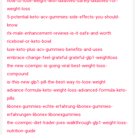
how-to-lose-weight-with-laxatives-safely-laxatives-for-
weight-loss
5-potential-keto-acv-gummies-side-effects-you-should-
know
rlx-male-enhancement-reviews-is-it-safe-and-worth
ricebowl-or-keto-bowl
luxe-keto-plus-acv-gummies-benefits-and-uses
embrace-change-feel-grateful-grateful-glp1-weightloss
the-new-ozempic-is-going-viral-best-weight-loss-
compound
is-this-new-glp1-pill-the-best-way-to-lose-weight
advance-formula-keto-weight-loss-advanced-formula-keto-
pills
libonex-gummies-echte-erfahrung-libonex-gummies-
erfahrungen-libonex-libonexgummies
the-ozempic-diet-trader-joes-walkthrough-glp1-weight-loss-
nutrition-guide