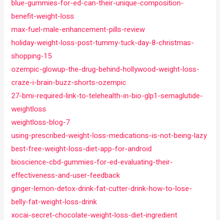
blue-gummies-for-ed-can-their-unique-composition-
benefit-weight-loss
max-fuel-male-enhancement-pills-review
holiday-weight-loss-post-tummy-tuck-day-8-christmas-
shopping-15
ozempic-glowup-the-drug-behind-hollywood-weight-loss-
craze-i-brain-buzz-shorts-ozempic
27-bmi-required-link-to-telehealth-in-bio-glp1-semaglutide-
weightloss
weightloss-blog-7
using-prescribed-weight-loss-medications-is-not-being-lazy
best-free-weight-loss-diet-app-for-android
bioscience-cbd-gummies-for-ed-evaluating-their-
effectiveness-and-user-feedback
ginger-lemon-detox-drink-fat-cutter-drink-how-to-lose-
belly-fat-weight-loss-drink
xocai-secret-chocolate-weight-loss-diet-ingredient