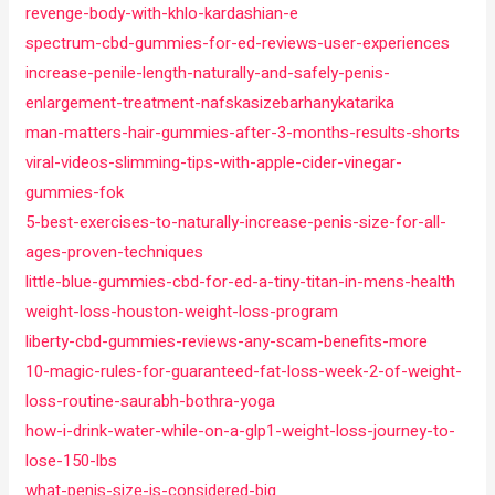
revenge-body-with-khlo-kardashian-e
spectrum-cbd-gummies-for-ed-reviews-user-experiences
increase-penile-length-naturally-and-safely-penis-
enlargement-treatment-nafskasizebarhanykatarika
man-matters-hair-gummies-after-3-months-results-shorts
viral-videos-slimming-tips-with-apple-cider-vinegar-
gummies-fok
5-best-exercises-to-naturally-increase-penis-size-for-all-
ages-proven-techniques
little-blue-gummies-cbd-for-ed-a-tiny-titan-in-mens-health
weight-loss-houston-weight-loss-program
liberty-cbd-gummies-reviews-any-scam-benefits-more
10-magic-rules-for-guaranteed-fat-loss-week-2-of-weight-
loss-routine-saurabh-bothra-yoga
how-i-drink-water-while-on-a-glp1-weight-loss-journey-to-
lose-150-lbs
what-penis-size-is-considered-big