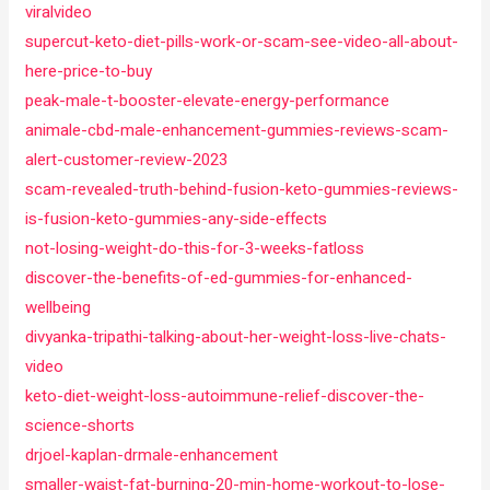
viralvideo
supercut-keto-diet-pills-work-or-scam-see-video-all-about-
here-price-to-buy
peak-male-t-booster-elevate-energy-performance
animale-cbd-male-enhancement-gummies-reviews-scam-
alert-customer-review-2023
scam-revealed-truth-behind-fusion-keto-gummies-reviews-
is-fusion-keto-gummies-any-side-effects
not-losing-weight-do-this-for-3-weeks-fatloss
discover-the-benefits-of-ed-gummies-for-enhanced-
wellbeing
divyanka-tripathi-talking-about-her-weight-loss-live-chats-
video
keto-diet-weight-loss-autoimmune-relief-discover-the-
science-shorts
drjoel-kaplan-drmale-enhancement
smaller-waist-fat-burning-20-min-home-workout-to-lose-