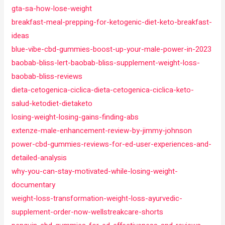
gta-sa-how-lose-weight
breakfast-meal-prepping-for-ketogenic-diet-keto-breakfast-
ideas
blue-vibe-cbd-gummies-boost-up-your-male-power-in-2023
baobab-bliss-lert-baobab-bliss-supplement-weight-loss-
baobab-bliss-reviews
dieta-cetogenica-ciclica-dieta-cetogenica-ciclica-keto-
salud-ketodiet-dietaketo
losing-weight-losing-gains-finding-abs
extenze-male-enhancement-review-by-jimmy-johnson
power-cbd-gummies-reviews-for-ed-user-experiences-and-
detailed-analysis
why-you-can-stay-motivated-while-losing-weight-
documentary
weight-loss-transformation-weight-loss-ayurvedic-
supplement-order-now-wellstreakcare-shorts