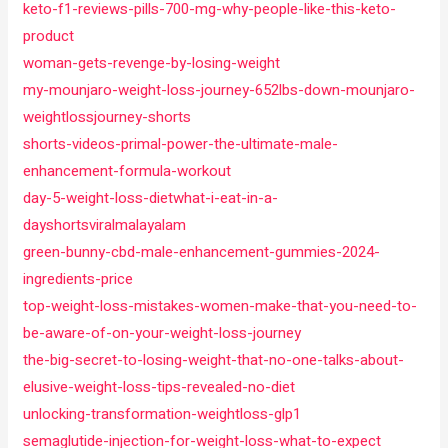
keto-f1-reviews-pills-700-mg-why-people-like-this-keto-
product
woman-gets-revenge-by-losing-weight
my-mounjaro-weight-loss-journey-652lbs-down-mounjaro-
weightlossjourney-shorts
shorts-videos-primal-power-the-ultimate-male-
enhancement-formula-workout
day-5-weight-loss-dietwhat-i-eat-in-a-
dayshortsviralmalayalam
green-bunny-cbd-male-enhancement-gummies-2024-
ingredients-price
top-weight-loss-mistakes-women-make-that-you-need-to-
be-aware-of-on-your-weight-loss-journey
the-big-secret-to-losing-weight-that-no-one-talks-about-
elusive-weight-loss-tips-revealed-no-diet
unlocking-transformation-weightloss-glp1
semaglutide-injection-for-weight-loss-what-to-expect