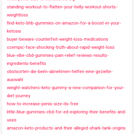
standing-workout-to-flatten-your-belly-workout-shorts-
weightloss
find-keto-bhb-gummies-on-amazon-for-a-boost-in-your-
ketosis
buyer-beware-counterfeit-weight-loss-medications
ozempic-face-shocking-truth-about-rapid-weight-loss
blue-vibe-cbd-gummies-pain-relief-reviews-results-
ingredients-benefits
obstsorten-die-beim-abnehmen-helfen-eine-gezielte-
auswahl
weight-watchers-keto-gummy-a-new-companion-for-your-
diet-journey
how-to-increase-penis-size-its-free
little-blue-gummies-cbd-for-ed-exploring-their-benefits-and-
uses
amazon-keto-products-and-their-alleged-shark-tank-origins