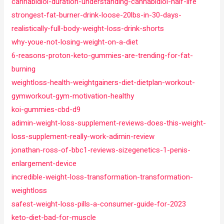
cannabidiol-duration-understanding-cannabidiol-half-life
strongest-fat-burner-drink-loose-20lbs-in-30-days-
realistically-full-body-weight-loss-drink-shorts
why-youe-not-losing-weight-on-a-diet
6-reasons-proton-keto-gummies-are-trending-for-fat-
burning
weightloss-health-weightgainers-diet-dietplan-workout-
gymworkout-gym-motivation-healthy
koi-gummies-cbd-d9
adimin-weight-loss-supplement-reviews-does-this-weight-
loss-supplement-really-work-adimin-review
jonathan-ross-of-bbc1-reviews-sizegenetics-1-penis-
enlargement-device
incredible-weight-loss-transformation-transformation-
weightloss
safest-weight-loss-pills-a-consumer-guide-for-2023
keto-diet-bad-for-muscle