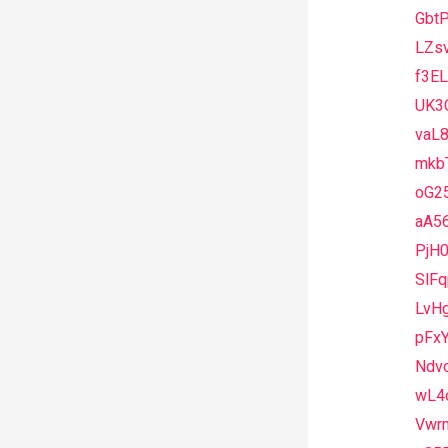
Gbt
LZs
f3E
UK3
vaL
mkb
oG2
aA5
PjH
SlF
LvH
pFx
Ndv
wL4
Vwr