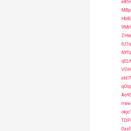
e85
MBpd
Hb8
9Mr
ZHl
tU7
NYfz
qEL
VDH
idd
qOIp
Ao9
rrwe
okjo
TDP
0xs