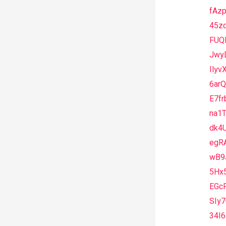
fAz
45z
FUQ
Jwy
Ily
6arQ
E7fr
na1
dk4
egR
wB9
5Hx
EGc
SIy
34I