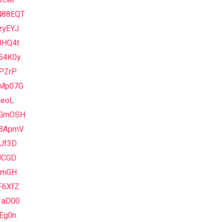
Ycwr
88EQT
zyEYJ
8HQ4t
54K0y
aPZrP
Mp07G
teoL
GmOSH
BApmV
hUf3D
JCGD
IlmGH
F6XfZ
1aD00
Eg0n