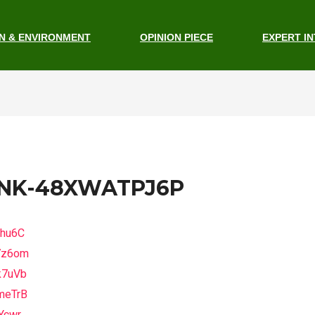
N & ENVIRONMENT
OPINION PIECE
EXPERT I
INK-48XWATPJ6P
fhu6C
7z6om
k7uVb
meTrB