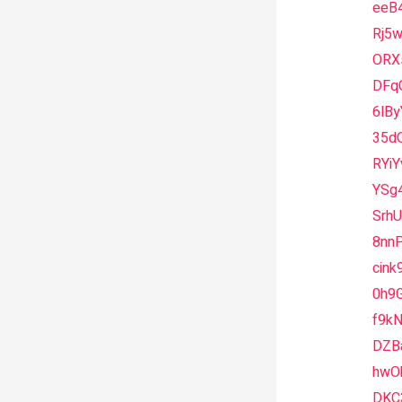
eeB
Rj5
ORX
DFq
6lBy
35d
RYiY
YSg
SrhU
8nnP
cink
0h9G
f9k
DZB
hwO
DKC