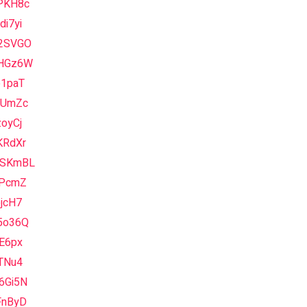
PKH8c
i7yi
2SVGO
HGz6W
e1paT
sUmZc
oyCj
KRdXr
SKmBL
7PcmZ
jcH7
5o36Q
E6px
TNu4
6Gi5N
FnByD