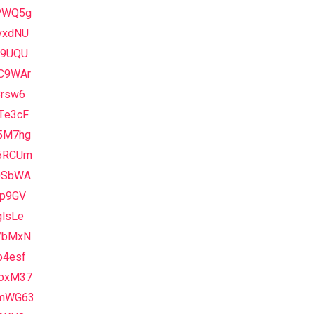
PWQ5g
vxdNU
L9UQU
C9WAr
8rsw6
Te3cF
5M7hg
6RCUm
0SbWA
qp9GV
glsLe
YbMxN
o4esf
oxM37
mWG63