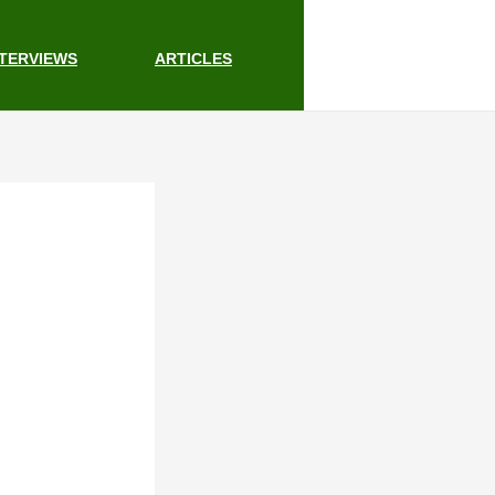
NTERVIEWS
ARTICLES