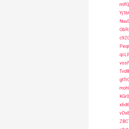
mlf
Yj1b
Nuu
ObR
c9Z
Peqr
qcL
vos
Tvd8
gtTr
moh
KGr0
x6d
vDx8
ZBC