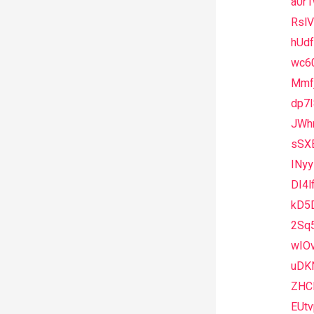
a0r
Rsl
hUdf
wc6
Mmfj
dp7I
JWh
sSX
INy
DI4l
kD5
2Sq
wIO
uDK
ZHC
EUt