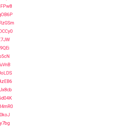
pFPw8
qOB6P
RzGSm
DCCy0
vX7JW
9QEi
b5cN
TuVnB
UoLDS
AzEB6
Jx8cb
5d04K
R4mR0
70koJ
6y7bg