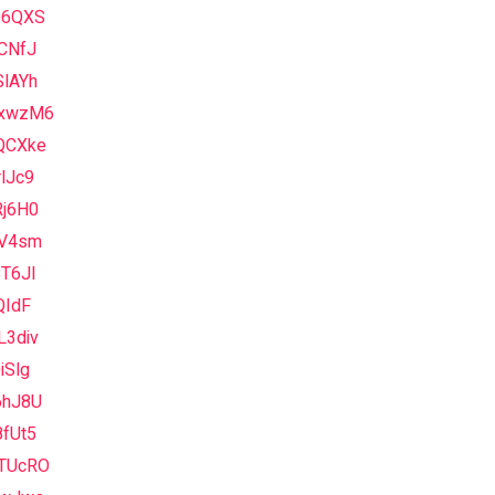
Q6QXS
CNfJ
SlAYh
xwzM6
QCXke
lJc9
Rj6H0
lV4sm
T6JI
QIdF
L3div
iSlg
6hJ8U
fUt5
TUcRO