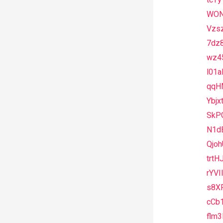
tcTy
WON
Vzs
7dz
wz4
l01
qqH
Ybjx
SkP
N1d
Qjo
trtH
rYV
s8X
cCb
flm3