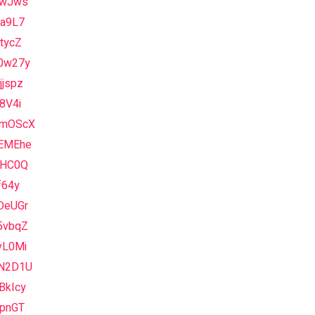
1wJws
Va9L7
tycZ
0w27y
jspz
8V4i
mOScX
EMEhe
yHC0Q
f64y
DeUGr
5vbqZ
vL0Mi
N2D1U
BkIcy
vpnGT