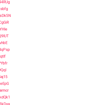
44RUg
wsbfg
sDk5N
CgGiR
YHle
Q9lUT
vhbE
4qPsp
qtlf
Ybfr
9QqI
aj15
NeEpG
armcr
kdQk1
3kDxa