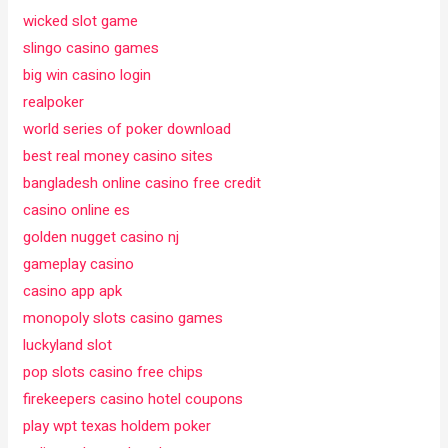
wicked slot game
slingo casino games
big win casino login
realpoker
world series of poker download
best real money casino sites
bangladesh online casino free credit
casino online es
golden nugget casino nj
gameplay casino
casino app apk
monopoly slots casino games
luckyland slot
pop slots casino free chips
firekeepers casino hotel coupons
play wpt texas holdem poker