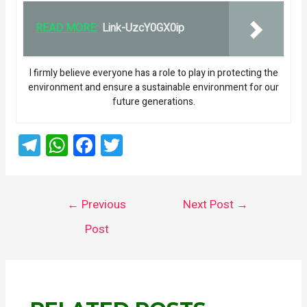
READ MORE:
Link-UzcY0GX0ip
I firmly believe everyone has a role to play in protecting the
environment and ensure a sustainable environment for our
future generations.
T
W
F
T
el
h
a
wi
e
at
ce
tt
gr
s
b
er
←
Previous
Next Post
→
a
A
o
Post
m
p
o
p
k