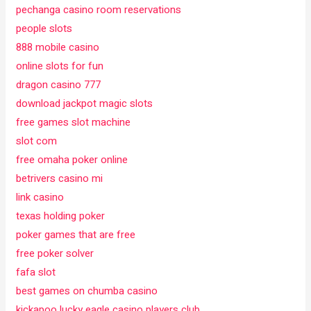
pechanga casino room reservations
people slots
888 mobile casino
online slots for fun
dragon casino 777
download jackpot magic slots
free games slot machine
slot com
free omaha poker online
betrivers casino mi
link casino
texas holding poker
poker games that are free
free poker solver
fafa slot
best games on chumba casino
kickapoo lucky eagle casino players club