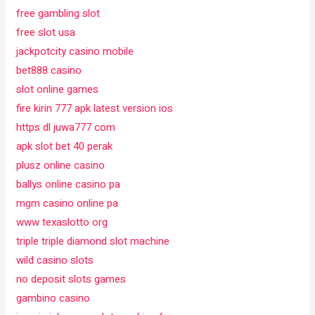
free gambling slot
free slot usa
jackpotcity casino mobile
bet888 casino
slot online games
fire kirin 777 apk latest version ios
https dl juwa777 com
apk slot bet 40 perak
plusz online casino
ballys online casino pa
mgm casino online pa
www texaslotto org
triple triple diamond slot machine
wild casino slots
no deposit slots games
gambino casino