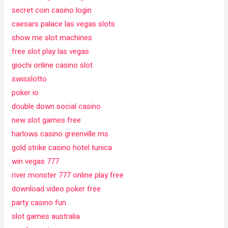
secret coin casino login
caesars palace las vegas slots
show me slot machines
free slot play las vegas
giochi online casino slot
swisslotto
poker io
double down social casino
new slot games free
harlows casino greenville ms
gold strike casino hotel tunica
win vegas 777
river monster 777 online play free
download video poker free
party casino fun
slot games australia