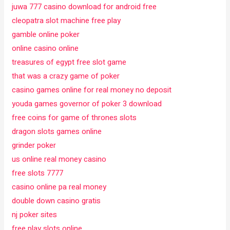
juwa 777 casino download for android free
cleopatra slot machine free play
gamble online poker
online casino online
treasures of egypt free slot game
that was a crazy game of poker
casino games online for real money no deposit
youda games governor of poker 3 download
free coins for game of thrones slots
dragon slots games online
grinder poker
us online real money casino
free slots 7777
casino online pa real money
double down casino gratis
nj poker sites
free play slots online