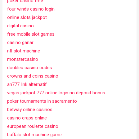
poker casino free
four winds casino login
online slots jackpot
digital casino
free mobile slot games
casino ganar
nfl slot machine
monstercasino
doubleu casino codes
crowns and coins casino
an777 link alternatif
vegas jackpot 777 online login no deposit bonus
poker tournaments in sacramento
betway online casinos
casino craps online
european roulette casino
buffalo slot machine game