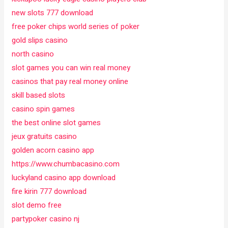
new slots 777 download
free poker chips world series of poker
gold slips casino
north casino
slot games you can win real money
casinos that pay real money online
skill based slots
casino spin games
the best online slot games
jeux gratuits casino
golden acorn casino app
https://www.chumbacasino.com
luckyland casino app download
fire kirin 777 download
slot demo free
partypoker casino nj