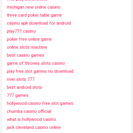
michigan new online casino
three card poker table game
casino apk download for android
play777 casino
poker free online game
online slots machine
best casino games
game of thrones slots casino
play free slot games no download
river slots 777
best android slots
777 games
hollywood casino free slot games
chumba casino official
what is hollywood casino
jack cleveland casino online