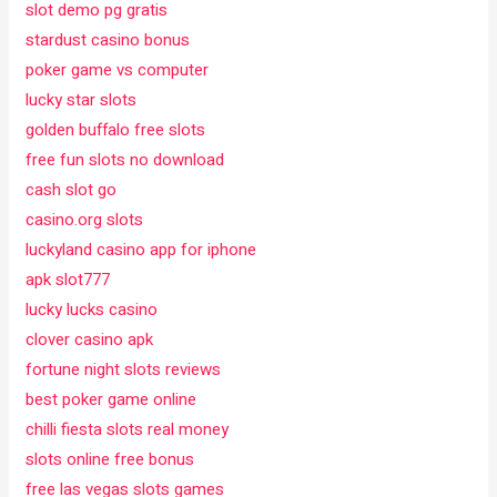
slot demo pg gratis
stardust casino bonus
poker game vs computer
lucky star slots
golden buffalo free slots
free fun slots no download
cash slot go
casino.org slots
luckyland casino app for iphone
apk slot777
lucky lucks casino
clover casino apk
fortune night slots reviews
best poker game online
chilli fiesta slots real money
slots online free bonus
free las vegas slots games