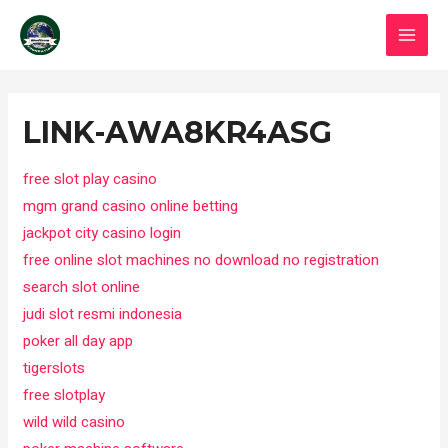
Skip
MAI
to
MEN
content
Post
navigation
LINK-AWA8KR4ASG
free slot play casino
mgm grand casino online betting
jackpot city casino login
free online slot machines no download no registration
search slot online
judi slot resmi indonesia
poker all day app
tigerslots
free slotplay
wild wild casino