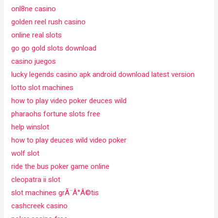
onl8ne casino
golden reel rush casino
online real slots
go go gold slots download
casino juegos
lucky legends casino apk android download latest version
lotto slot machines
how to play video poker deuces wild
pharaohs fortune slots free
help winslot
how to play deuces wild video poker
wolf slot
ride the bus poker game online
cleopatra ii slot
slot machines grÃ¨Â°Â©tis
cashcreek casino