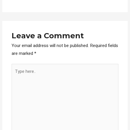
Leave a Comment
Your email address will not be published.
Required fields
are marked
*
Type
here..