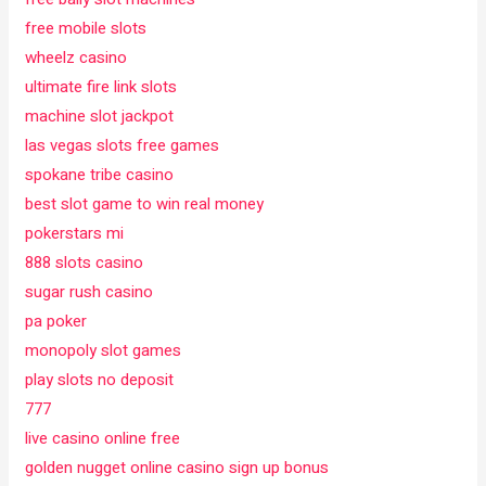
free mobile slots
wheelz casino
ultimate fire link slots
machine slot jackpot
las vegas slots free games
spokane tribe casino
best slot game to win real money
pokerstars mi
888 slots casino
sugar rush casino
pa poker
monopoly slot games
play slots no deposit
777
live casino online free
golden nugget online casino sign up bonus