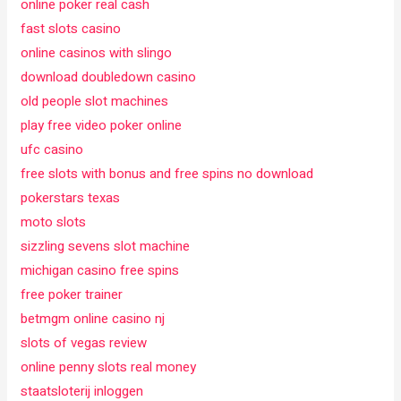
online poker real cash
fast slots casino
online casinos with slingo
download doubledown casino
old people slot machines
play free video poker online
ufc casino
free slots with bonus and free spins no download
pokerstars texas
moto slots
sizzling sevens slot machine
michigan casino free spins
free poker trainer
betmgm online casino nj
slots of vegas review
online penny slots real money
staatsloterij inloggen