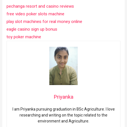
pechanga resort and casino reviews
free video poker slots machine
play slot machines for real money online
eagle casino sign up bonus
toy poker machine
Priyanka
I am Priyanka pursuing graduation in BSc Agriculture. I love
researching and writing on the topic related to the
environment and Agriculture.