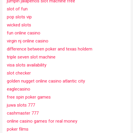
jumpin jalapenos slot machine free
slot of fun
pop slots vip
wicked slots
fun online casino
virgin nj online casino
difference between poker and texas holdem
triple seven slot machine
visa slots availability
slot checker
golden nugget online casino atlantic city
eaglecasino
free spin poker games
juwa slots 777
cashmaster 777
online casino games for real money
poker films