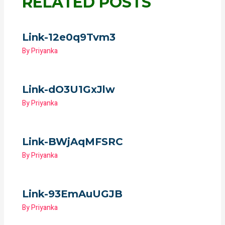
RELATED POSTS
Link-12e0q9Tvm3
By
Priyanka
Link-dO3U1GxJlw
By
Priyanka
Link-BWjAqMFSRC
By
Priyanka
Link-93EmAuUGJB
By
Priyanka