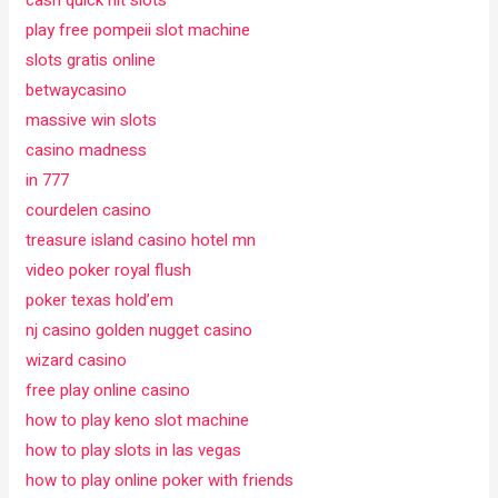
cash quick hit slots
play free pompeii slot machine
slots gratis online
betwaycasino
massive win slots
casino madness
in 777
courdelen casino
treasure island casino hotel mn
video poker royal flush
poker texas hold’em
nj casino golden nugget casino
wizard casino
free play online casino
how to play keno slot machine
how to play slots in las vegas
how to play online poker with friends