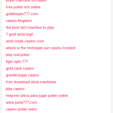
poker machine software
free poker not online
goldenspin777 com
casino kingdom
the best slot machine to play
7 gold slots legit
wind creek casino com
where is the mohegan sun casino located
play real poker
tiger spin 777
gold cash casino
grandevegas casino
free download slots machines
play casino
mejores sitios para jugar poker online
www juwa777.com
casino poker video