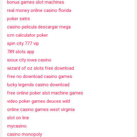
bonus games slot machines
real money online casino florida
poker satrs
casino pelicula descargar mega
icm calculator poker
spin city 777 vip
789 slots app
sioux city iowa casino
wizard of oz slots free download
free no download casino games
lucky legends casino download
free online poker slot machine games
video poker games deuces wild
online casino games west virginia
slot on line
mycasino.
casino monopoly