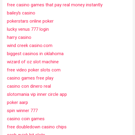
free casino games that pay real money instantly
bailey’s casino
pokerstars online poker
lucky venus 777 login
harry casino
wind creek casino.com
biggest casinos in oklahoma
wizard of oz slot machine
free video poker slots com
casino games free play
casino con dinero real
slotomania vip inner circle app
poker aarp
spin winner 777
casino coin games
free doubledown casino chips