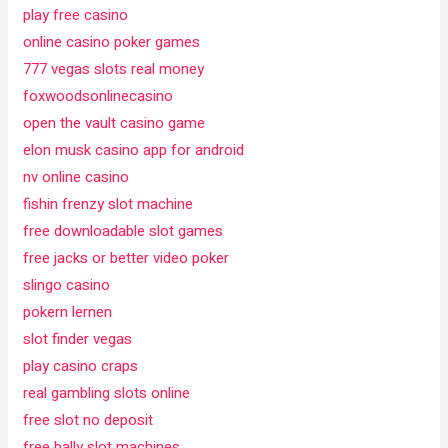
play free casino
online casino poker games
777 vegas slots real money
foxwoodsonlinecasino
open the vault casino game
elon musk casino app for android
nv online casino
fishin frenzy slot machine
free downloadable slot games
free jacks or better video poker
slingo casino
pokern lernen
slot finder vegas
play casino craps
real gambling slots online
free slot no deposit
free bally slot machines