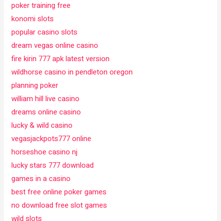
poker training free
konomi slots
popular casino slots
dream vegas online casino
fire kirin 777 apk latest version
wildhorse casino in pendleton oregon
planning poker
william hill live casino
dreams online casino
lucky & wild casino
vegasjackpots777 online
horseshoe casino nj
lucky stars 777 download
games in a casino
best free online poker games
no download free slot games
wild slots