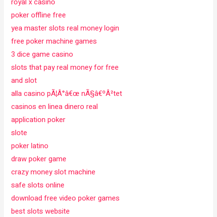
royal x casino
poker offline free
yea master slots real money login
free poker machine games
3 dice game casino
slots that pay real money for free
and slot
alla casino pÃ¦Â°â€œ nÃ§â€ºÂ²tet
casinos en linea dinero real
application poker
slote
poker latino
draw poker game
crazy money slot machine
safe slots online
download free video poker games
best slots website