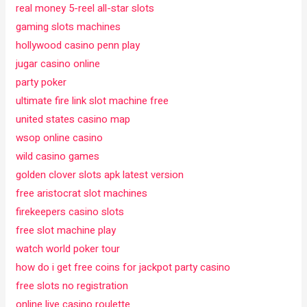
real money 5-reel all-star slots
gaming slots machines
hollywood casino penn play
jugar casino online
party poker
ultimate fire link slot machine free
united states casino map
wsop online casino
wild casino games
golden clover slots apk latest version
free aristocrat slot machines
firekeepers casino slots
free slot machine play
watch world poker tour
how do i get free coins for jackpot party casino
free slots no registration
online live casino roulette