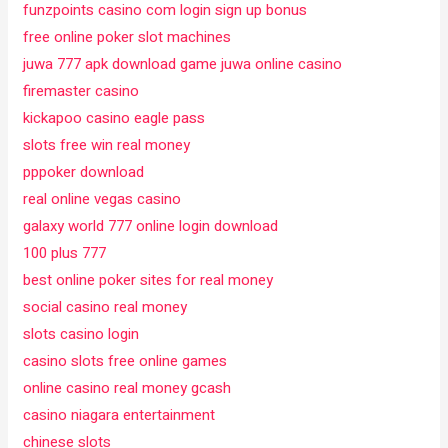
funzpoints casino com login sign up bonus
free online poker slot machines
juwa 777 apk download game juwa online casino
firemaster casino
kickapoo casino eagle pass
slots free win real money
pppoker download
real online vegas casino
galaxy world 777 online login download
100 plus 777
best online poker sites for real money
social casino real money
slots casino login
casino slots free online games
online casino real money gcash
casino niagara entertainment
chinese slots