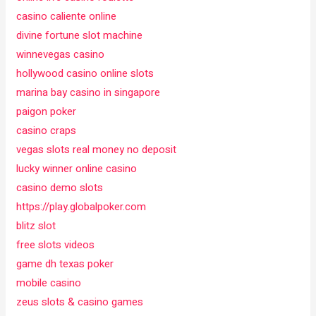
casino caliente online
divine fortune slot machine
winnevegas casino
hollywood casino online slots
marina bay casino in singapore
paigon poker
casino craps
vegas slots real money no deposit
lucky winner online casino
casino demo slots
https://play.globalpoker.com
blitz slot
free slots videos
game dh texas poker
mobile casino
zeus slots & casino games