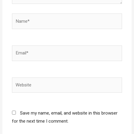
Name*
Email*
Website
Save my name, email, and website in this browser
for the next time I comment.