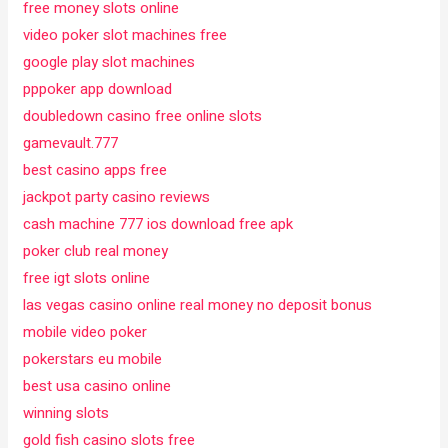
free money slots online
video poker slot machines free
google play slot machines
pppoker app download
doubledown casino free online slots
gamevault.777
best casino apps free
jackpot party casino reviews
cash machine 777 ios download free apk
poker club real money
free igt slots online
las vegas casino online real money no deposit bonus
mobile video poker
pokerstars eu mobile
best usa casino online
winning slots
gold fish casino slots free