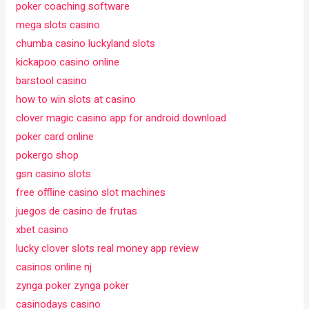
poker coaching software
mega slots casino
chumba casino luckyland slots
kickapoo casino online
barstool casino
how to win slots at casino
clover magic casino app for android download
poker card online
pokergo shop
gsn casino slots
free offline casino slot machines
juegos de casino de frutas
xbet casino
lucky clover slots real money app review
casinos online nj
zynga poker zynga poker
casinodays casino