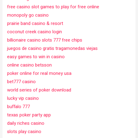
free casino slot games to play for free online
monopoly go casino
prairie band casino & resort
coconut creek casino login
billionaire casino slots 777 free chips
juegos de casino gratis tragamonedas viejas
easy games to win in casino
online casino betsson
poker online for real money usa
bet777 casino
world series of poker download
lucky vip casino
buffalo 777
texas poker party app
daily riches casino
slots play casino