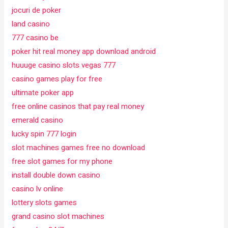
jocuri de poker
land casino
777 casino be
poker hit real money app download android
huuuge casino slots vegas 777
casino games play for free
ultimate poker app
free online casinos that pay real money
emerald casino
lucky spin 777 login
slot machines games free no download
free slot games for my phone
install double down casino
casino lv online
lottery slots games
grand casino slot machines