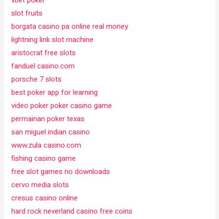
vbet poker
slot fruits
borgata casino pa online real money
lightning link slot machine
aristocrat free slots
fanduel casino.com
porsche 7 slots
best poker app for learning
video poker poker casino game
permainan poker texas
san miguel indian casino
www.zula casino.com
fishing casino game
free slot games no downloads
cervo media slots
cresus casino online
hard rock neverland casino free coins