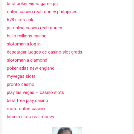
best poker video game pc
online casino real money philippines
678 slots apk
pa online casino real money
hello millions casino
slotomania log in
descargar juegos de casino slot gratis
slotomania diamond
poker atlas new england
myvegas slots
pronto casino
play las vegas – casino slots
best free play casino
moto online casino
bitcoin slots real money