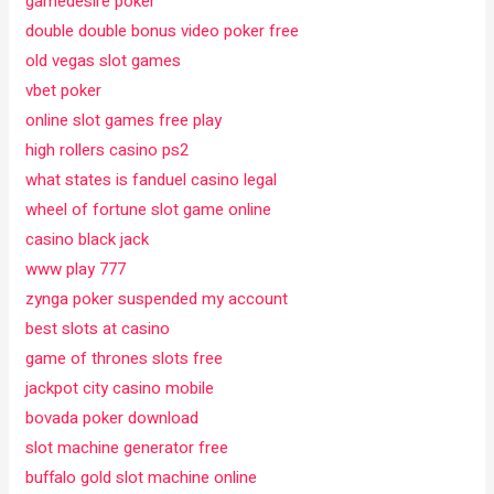
gamedesire poker
double double bonus video poker free
old vegas slot games
vbet poker
online slot games free play
high rollers casino ps2
what states is fanduel casino legal
wheel of fortune slot game online
casino black jack
www play 777
zynga poker suspended my account
best slots at casino
game of thrones slots free
jackpot city casino mobile
bovada poker download
slot machine generator free
buffalo gold slot machine online