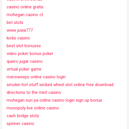
casino online gratis
mohegan casino ct
bet slots
www juwa777
kicks casino
best slot bonuses
video poker bonus poker
quiero jugar casino
virtual poker game
riversweeps online casino login
smokin hot stuff wicked wheel slot online free download
directions to the mint casino
mohegan sun pa online casino login sign up bonus
monopoly live online casino
cash bridge slots
spinner casino