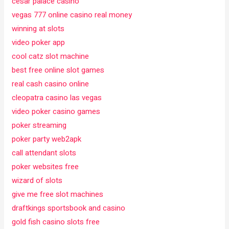
cesar palace casino
vegas 777 online casino real money
winning at slots
video poker app
cool catz slot machine
best free online slot games
real cash casino online
cleopatra casino las vegas
video poker casino games
poker streaming
poker party web2apk
call attendant slots
poker websites free
wizard of slots
give me free slot machines
draftkings sportsbook and casino
gold fish casino slots free