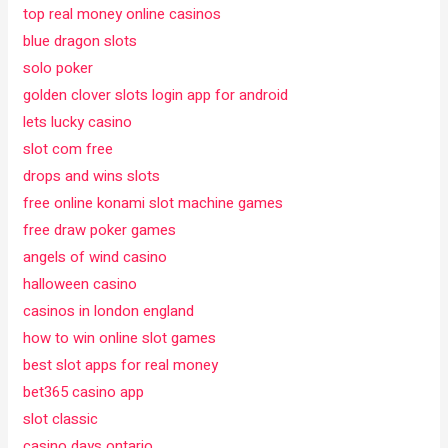
top real money online casinos
blue dragon slots
solo poker
golden clover slots login app for android
lets lucky casino
slot com free
drops and wins slots
free online konami slot machine games
free draw poker games
angels of wind casino
halloween casino
casinos in london england
how to win online slot games
best slot apps for real money
bet365 casino app
slot classic
casino days ontario