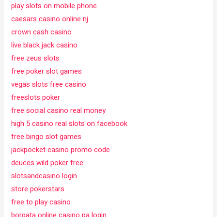
play slots on mobile phone
caesars casino online nj
crown cash casino
live black jack casino
free zeus slots
free poker slot games
vegas slots free casino
freeslots poker
free social casino real money
high 5 casino real slots on facebook
free bingo slot games
jackpocket casino promo code
deuces wild poker free
slotsandcasino login
store pokerstars
free to play casino
borgata online casino pa login