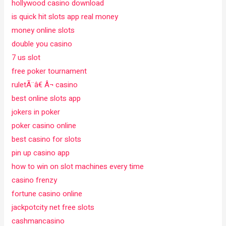
hollywood casino download
is quick hit slots app real money
money online slots
double you casino
7 us slot
free poker tournament
ruletÃ¨â€ Â¬ casino
best online slots app
jokers in poker
poker casino online
best casino for slots
pin up casino app
how to win on slot machines every time
casino frenzy
fortune casino online
jackpotcity net free slots
cashmancasino