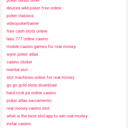
poker blinds timer
deuces wild poker free online
poker classics
videopokertrainer
free cash slots online
lass 777 online casino
mobile casino games for real money
wynn poker atlas
casino clicker
mental slot
slot machines online for real money
go go gold slots download
hard rock pa online casino
poker atlas sacramento
real money casino slot
what is the best slot app to win real money
instar casino