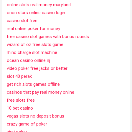
online slots real money maryland
orion stars online casino login
casino slot free
real online poker for money
free casino slot games with bonus rounds
wizard of oz free slots game
rhino charge slot machine
ocean casino online nj
video poker free jacks or better
slot 40 perak
get rich slots games offline
casinos that pay real money online
free slots free
10 bet casino
vegas slots no deposit bonus
crazy game of poker