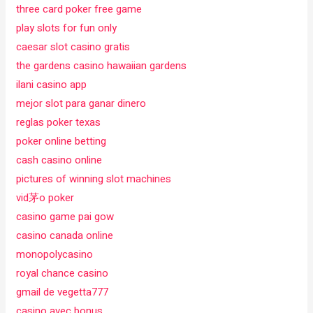
three card poker free game
play slots for fun only
caesar slot casino gratis
the gardens casino hawaiian gardens
ilani casino app
mejor slot para ganar dinero
reglas poker texas
poker online betting
cash casino online
pictures of winning slot machines
vid茅o poker
casino game pai gow
casino canada online
monopolycasino
royal chance casino
gmail de vegetta777
casino avec bonus