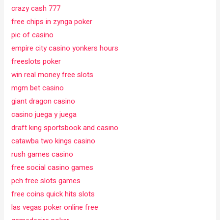
crazy cash 777
free chips in zynga poker
pic of casino
empire city casino yonkers hours
freeslots poker
win real money free slots
mgm bet casino
giant dragon casino
casino juega y juega
draft king sportsbook and casino
catawba two kings casino
rush games casino
free social casino games
pch free slots games
free coins quick hits slots
las vegas poker online free