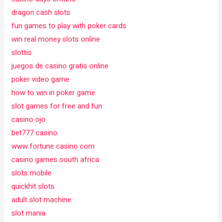
dragon cash slots
fun games to play with poker cards
win real money slots online
slottis
juegos de casino gratis online
poker video game
how to win in poker game
slot games for free and fun
casino ojo
bet777 casino
www fortune casino com
casino games south africa
slots mobile
quickhit slots
adult slot machine
slot mania