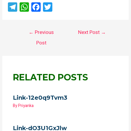
T
W
F
T
el
h
a
wi
e
at
ce
tt
gr
s
b
er
←
Previous
Next Post
→
a
A
o
Post
m
p
o
p
k
RELATED POSTS
Link-12e0q9Tvm3
By
Priyanka
Link-dO3U1GxJlw