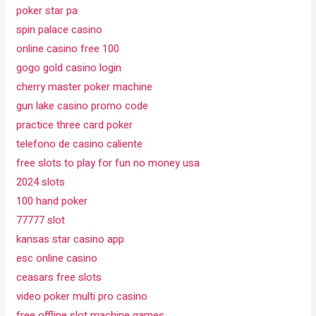
poker star pa
spin palace casino
online casino free 100
gogo gold casino login
cherry master poker machine
gun lake casino promo code
practice three card poker
telefono de casino caliente
free slots to play for fun no money usa
2024 slots
100 hand poker
77777 slot
kansas star casino app
esc online casino
ceasars free slots
video poker multi pro casino
free offline slot machine games