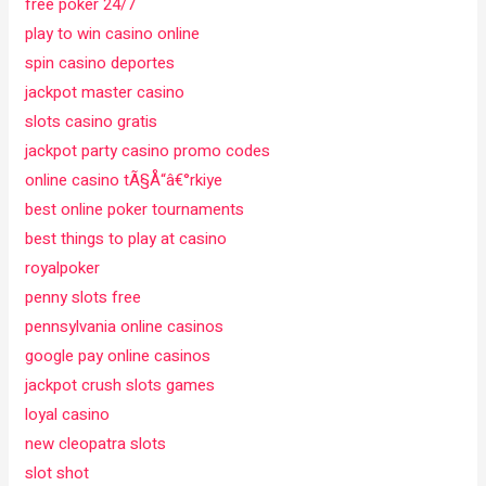
free poker 24/7
play to win casino online
spin casino deportes
jackpot master casino
slots casino gratis
jackpot party casino promo codes
online casino tÃ§Å“â€°rkiye
best online poker tournaments
best things to play at casino
royalpoker
penny slots free
pennsylvania online casinos
google pay online casinos
jackpot crush slots games
loyal casino
new cleopatra slots
slot shot