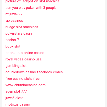
picture of jackpot on slot machine
can you play poker with 3 people
ht juwa777
vip casinos
nudge slot machines
pokerstars casini
casino 7
book slot
orion stars online casino
royal vegas casino usa
gambling slot
doubledown casino facebook codes
free casino slots free
www chumbacasino com
agen slot 777
juwa6 slots
moto.us casino