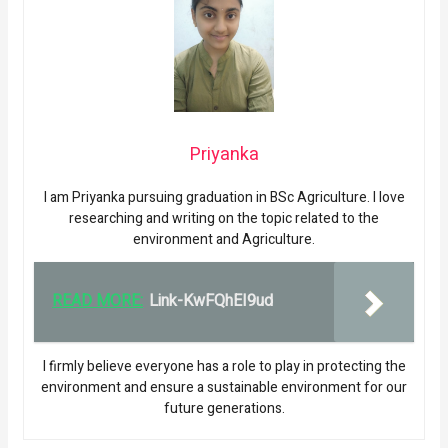
Priyanka
I am Priyanka pursuing graduation in BSc Agriculture. I love
researching and writing on the topic related to the
environment and Agriculture.
READ MORE:
Link-KwFQhEI9ud
I firmly believe everyone has a role to play in protecting the
environment and ensure a sustainable environment for our
future generations.