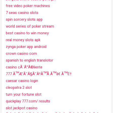
free video poker machines
7 seas casino slots
spin sorcery slots app
world series of poker stream
best casino to win money
real money slots apk
zynga poker app android
crown casino com
spanish to english translotor
casino cÃ¨Â°Â©liente
777 Ã™Æ’Ã˜Â§Ã˜Â²Ã™Å Ã™â€ Ã™Ë†
caesar casino login
cleopatra 2 slot
turn your fortune slot
quickplay 777.com/ results
slot jackpot casino