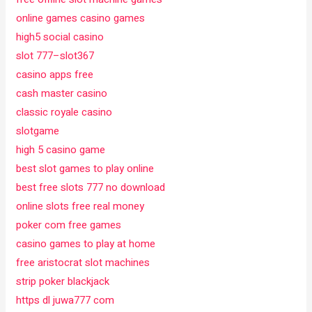
online games casino games
high5 social casino
slot 777–slot367
casino apps free
cash master casino
classic royale casino
slotgame
high 5 casino game
best slot games to play online
best free slots 777 no download
online slots free real money
poker com free games
casino games to play at home
free aristocrat slot machines
strip poker blackjack
https dl juwa777 com