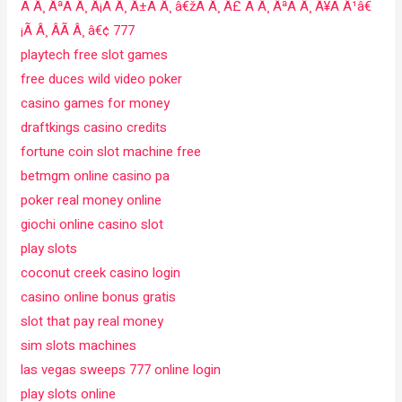
Ã Â¸ÂªÃ Â¸Â¡Ã Â¸Â±Ã Â¸â€žÃ Â¸Â£ Ã Â¸ÂªÃ Â¸Â¥Ã Â¹â€
¡Ã Â¸Â­Ã Â¸â€¢ 777
playtech free slot games
free duces wild video poker
casino games for money
draftkings casino credits
fortune coin slot machine free
betmgm online casino pa
poker real money online
giochi online casino slot
play slots
coconut creek casino login
casino online bonus gratis
slot that pay real money
sim slots machines
las vegas sweeps 777 online login
play slots online