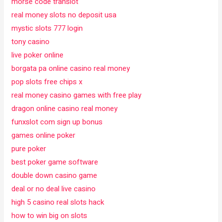
morse code translot
real money slots no deposit usa
mystic slots 777 login
tony casino
live poker online
borgata pa online casino real money
pop slots free chips x
real money casino games with free play
dragon online casino real money
funxslot com sign up bonus
games online poker
pure poker
best poker game software
double down casino game
deal or no deal live casino
high 5 casino real slots hack
how to win big on slots