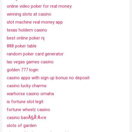
online video poker for real money
winning slots at casino
slot machine real money app
texas holdem casino
best online poker nj
888 poker table
random poker card generator
las vegas games casino
golden 777 login
casino apps with sign up bonus no deposit
casino lucky charms
warhorse casino omaha
is fortune slot legit
fortune wheelz casino
casino bariÃ§Å’Â«re
slots of garden