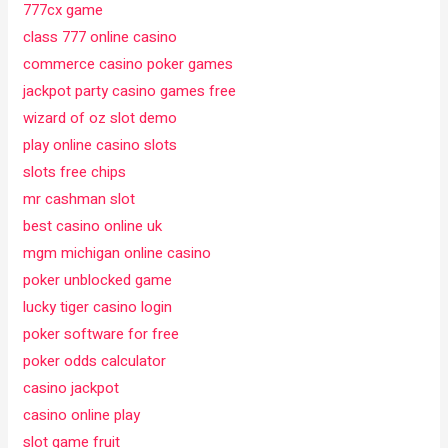
777cx game
class 777 online casino
commerce casino poker games
jackpot party casino games free
wizard of oz slot demo
play online casino slots
slots free chips
mr cashman slot
best casino online uk
mgm michigan online casino
poker unblocked game
lucky tiger casino login
poker software for free
poker odds calculator
casino jackpot
casino online play
slot game fruit