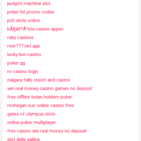
jackpot machine slot
poker hit promo codes
pch slots online
bÃ§â€ºÂ²sta casino appen
ruby casinos
river777.net app
lucky lion casino
poker gg
nv casino login
niagara falls resort and casino
win real money casino games no deposit
free offline texas holdem poker
mohegan sun online casino free
gates of olympus slots
online poker multiplayer
free casino win real money no deposit
slot delle galline