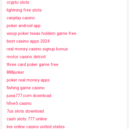
crypto slots
lightning free slots
canplay casino
poker android app
wsop poker texas holdem game free
best casino apps 2024
real money casino signup bonus
motor casino detroit
three card poker game free
888poker
poker real money apps
fishing game casino
juwa777.com download
hfive5 casino
7us slots download
cash slots 777 online
live online casino united states