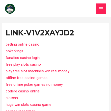
Skip
MAI
to
MEN
content
Post
navigation
LINK-V1V2XAYJD2
betting online casino
pokerkings
fanatics casino login
free play slots casino
play free slot machines win real money
offline free casino games
free online poker games no money
codere casino online
slotcas
huge win slots casino game