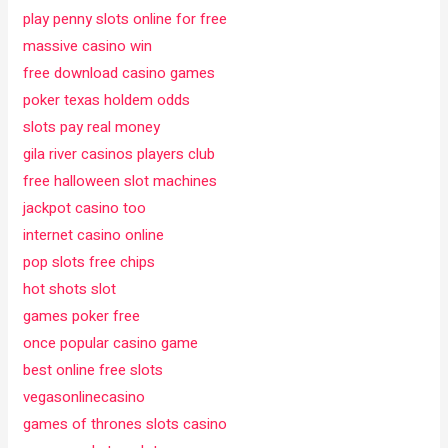
play penny slots online for free
massive casino win
free download casino games
poker texas holdem odds
slots pay real money
gila river casinos players club
free halloween slot machines
jackpot casino too
internet casino online
pop slots free chips
hot shots slot
games poker free
once popular casino game
best online free slots
vegasonlinecasino
games of thrones slots casino