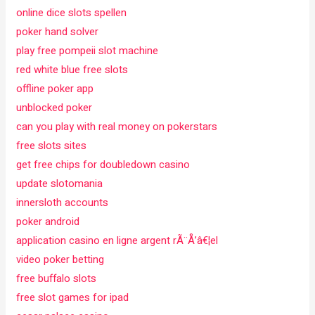
online dice slots spellen
poker hand solver
play free pompeii slot machine
red white blue free slots
offline poker app
unblocked poker
can you play with real money on pokerstars
free slots sites
get free chips for doubledown casino
update slotomania
innersloth accounts
poker android
application casino en ligne argent rÃ¨Å’â€¦el
video poker betting
free buffalo slots
free slot games for ipad