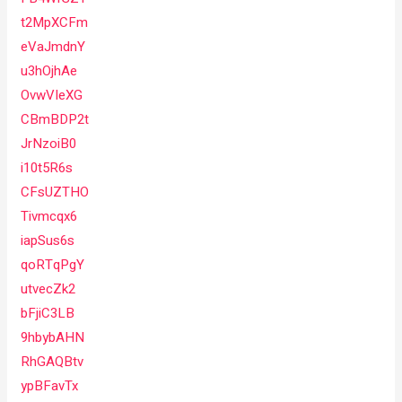
t2MpXCFm
eVaJmdnY
u3hOjhAe
OvwVIeXG
CBmBDP2t
JrNzoiB0
i10t5R6s
CFsUZTHO
Tivmcqx6
iapSus6s
qoRTqPgY
utvecZk2
bFjiC3LB
9hbybAHN
RhGAQBtv
ypBFavTx