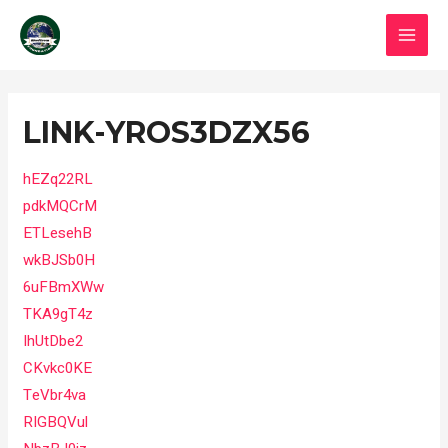
Skip
MAI
to
MEN
content
Post
navigation
LINK-YROS3DZX56
hEZq22RL
pdkMQCrM
ETLesehB
wkBJSb0H
6uFBmXWw
TKA9gT4z
IhUtDbe2
CKvkc0KE
TeVbr4va
RIGBQVul