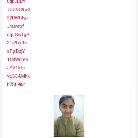
0tjkJBBY
7GGVG9w2
32UWf4yp
Jraevrpf
dqLGw1gP
3Tp9xk05
aFglDzjY
1tMWnreV
JYV1lchr
vaGCAMhk
h7SL9i0r