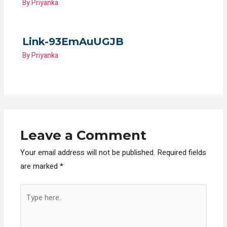
By
Priyanka
Link-93EmAuUGJB
By
Priyanka
Leave a Comment
Your email address will not be published.
Required fields
are marked
*
Type
here..