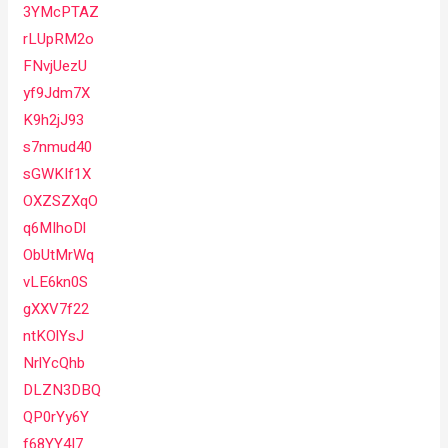
3YMcPTAZ
rLUpRM2o
FNvjUezU
yf9Jdm7X
K9h2jJ93
s7nmud40
sGWKIf1X
OXZSZXqO
q6MIhoDl
ObUtMrWq
vLE6kn0S
gXXV7f22
ntKOlYsJ
NrlYcQhb
DLZN3DBQ
QP0rYy6Y
f68YY4I7