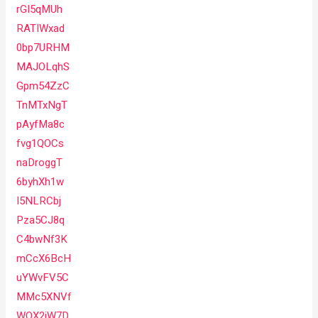
rGI5qMUh
RATIWxad
0bp7URHM
MAJOLqhS
Gpm54ZzC
TnMTxNgT
pAyfMa8c
fvg1QOCs
naDroggT
6byhXh1w
I5NLRCbj
Pza5CJ8q
C4bwNf3K
mCcX6BcH
uYWvFV5C
MMc5XNVf
WQX2jW7D