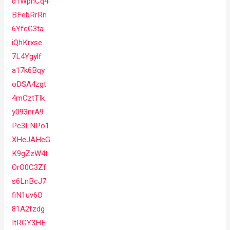
d1WpnCq4
BFebRrRn
6YfcG3ta
iQhKrxse
7L4Ygylf
a17k6Bqy
oDSA4zgt
4mCztTIk
y093nrA9
Pc3LNPo1
XHeJAHeG
K9gZzW4t
OrO0C3Zf
s6LnBcJ7
fiN1uv6O
81A2fzdg
ItRGY3HE