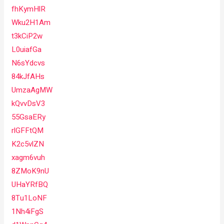
fhKymHlR
Wku2H1Am
t3kCiP2w
L0uiafGa
N6sYdcvs
84kJfAHs
UmzaAgMW
kQvvDsV3
55GsaERy
rlGFFtQM
K2c5vlZN
xagm6vuh
8ZMoK9nU
UHaYRfBQ
8Tu1LoNF
1Nh4iFgS