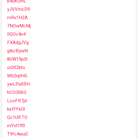
b4uKUl9L
yJVVmcD9
rnRv1H2A
7NOwMcMj
IIQOc4n4
FXAdgJVg
gtkzBywN
8UW19pSl
oi2K2kto
W62njtHG
ywLPe0RH
hCO3Rlt5
LcoFR7jd
ksIYYeOl
Qc1UlFTO
mYvl1ff0
T9fc4wuG