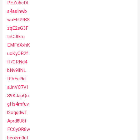
PEZu6cDl
s4asInwb
waEhU9BS
zqE2sG3F
tnCJtkru
EMFdXxhK
ucKyOR2f
fl7CRNd4
bNv9lINL
R9rEel9d
aJnVC7VI
S9KJapQu
gHs4mfuv
l2oqqdwT
Aprd8U8t
FC0yOR8w
beo5m0ut