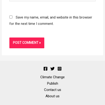
Save my name, email, and website in this browser
for the next time I comment.
Climate Change
Publish
Contact us
About us