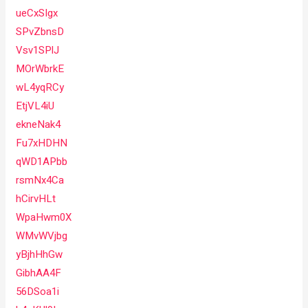
ueCxSIgx
SPvZbnsD
Vsv1SPlJ
MOrWbrkE
wL4yqRCy
EtjVL4iU
ekneNak4
Fu7xHDHN
qWD1APbb
rsmNx4Ca
hCirvHLt
WpaHwm0X
WMvWVjbg
yBjhHhGw
GibhAA4F
56DSoa1i