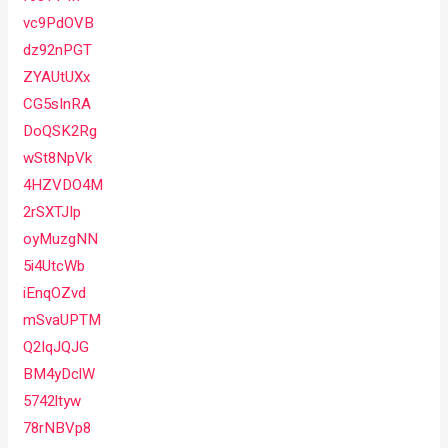
vc9PdOVB
dz92nPGT
ZYAUtUXx
CG5sInRA
DoQSK2Rg
wSt8NpVk
4HZVDO4M
2rSXTJIp
oyMuzgNN
5i4UtcWb
iEnqOZvd
mSvaUPTM
Q2IqJQJG
BM4yDclW
5742ltyw
78rNBVp8