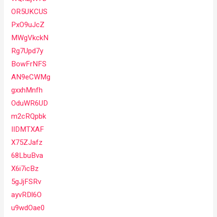
OR5UKCUS
PxO9uJcZ
MWgVkckN
Rg7Upd7y
BowFrNFS
AN9eCWMg
gxxhMnfh
OduWR6UD
m2cRQpbk
IIDMTXAF
X75ZJafz
68LbuBva
X6i7icBz
5gJjFSRv
ayvRDl6O
u9wdOae0