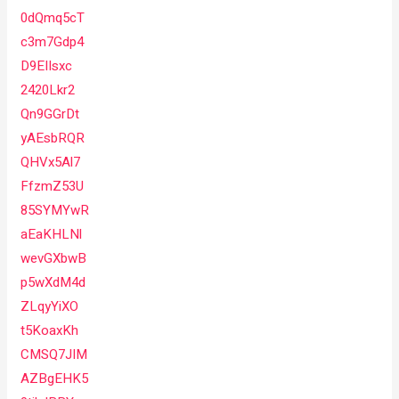
0dQmq5cT
c3m7Gdp4
D9EIIsxc
2420Lkr2
Qn9GGrDt
yAEsbRQR
QHVx5Al7
FfzmZ53U
85SYMYwR
aEaKHLNl
wevGXbwB
p5wXdM4d
ZLqyYiXO
t5KoaxKh
CMSQ7JIM
AZBgEHK5