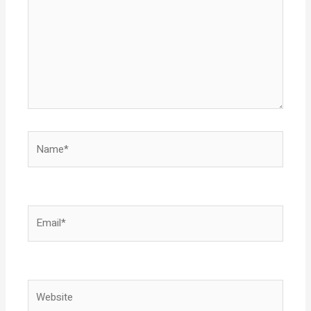
Name*
Email*
Website