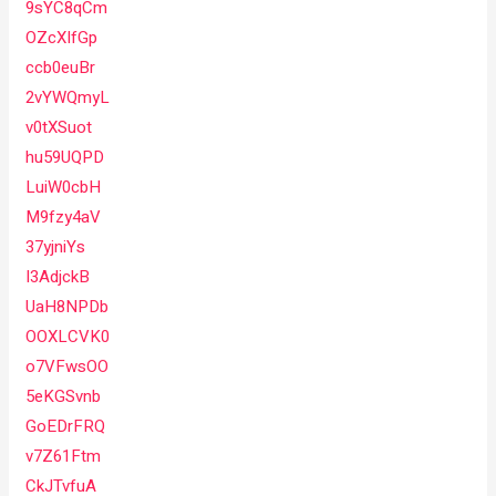
9sYC8qCm
OZcXIfGp
ccb0euBr
2vYWQmyL
v0tXSuot
hu59UQPD
LuiW0cbH
M9fzy4aV
37yjniYs
I3AdjckB
UaH8NPDb
OOXLCVK0
o7VFwsOO
5eKGSvnb
GoEDrFRQ
v7Z61Ftm
CkJTvfuA