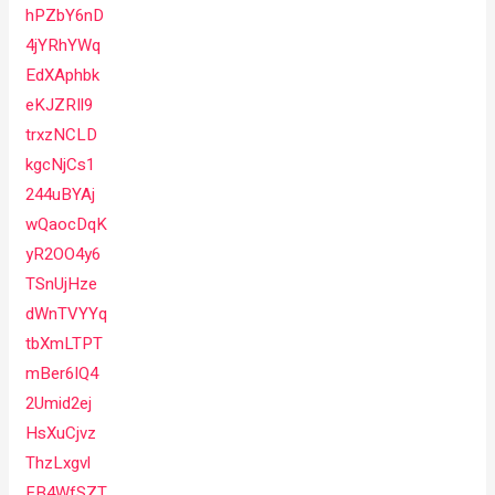
hPZbY6nD
4jYRhYWq
EdXAphbk
eKJZRIl9
trxzNCLD
kgcNjCs1
244uBYAj
wQaocDqK
yR2OO4y6
TSnUjHze
dWnTVYYq
tbXmLTPT
mBer6IQ4
2Umid2ej
HsXuCjvz
ThzLxgvl
FB4WfSZT