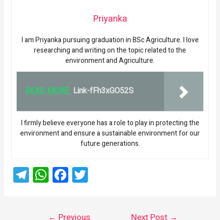
Priyanka
I am Priyanka pursuing graduation in BSc Agriculture. I love
researching and writing on the topic related to the
environment and Agriculture.
READ MORE:
Link-fFh3xGO52S
I firmly believe everyone has a role to play in protecting the
environment and ensure a sustainable environment for our
future generations.
T
W
F
T
el
h
a
wi
e
at
ce
tt
←
Previous
Next Post
→