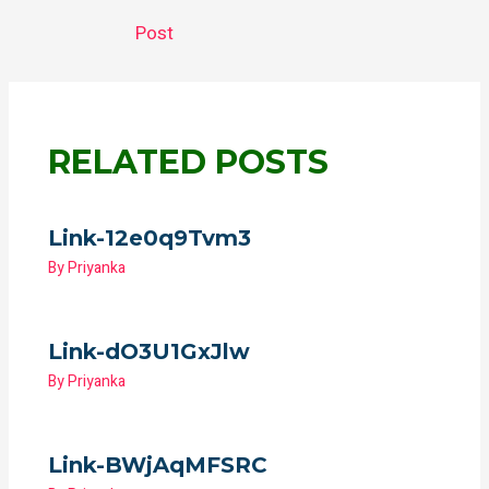
gr
s
b
er
a
A
o
Post
m
p
o
p
k
RELATED POSTS
Link-12e0q9Tvm3
By
Priyanka
Link-dO3U1GxJlw
By
Priyanka
Link-BWjAqMFSRC