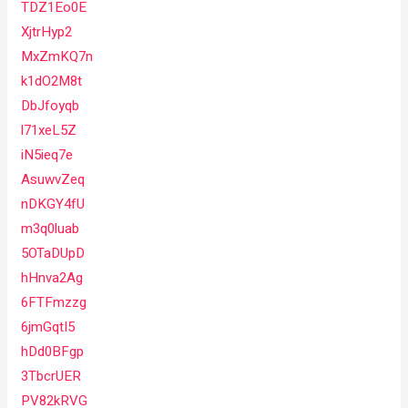
TDZ1Eo0E
XjtrHyp2
MxZmKQ7n
k1dO2M8t
DbJfoyqb
l71xeL5Z
iN5ieq7e
AsuwvZeq
nDKGY4fU
m3q0luab
5OTaDUpD
hHnva2Ag
6FTFmzzg
6jmGqtI5
hDd0BFgp
3TbcrUER
PV82kRVG