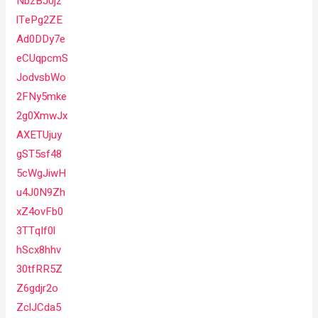
NbzBJ0jz
lTePg2ZE
Ad0DDy7e
eCUqpcmS
JodvsbWo
2FNy5mke
2g0XmwJx
AXETUjuy
gST5sf48
5cWgJiwH
u4J0N9Zh
xZ4ovFb0
3TTqIf0l
hScx8hhv
30tfRR5Z
Z6gdjr2o
ZclJCda5