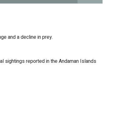
nge and a decline in prey.
onal sightings reported in the Andaman Islands