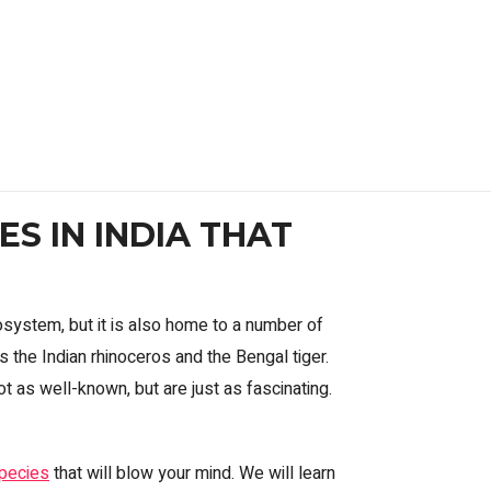
S IN INDIA THAT
osystem, but it is also home to a number of
the Indian rhinoceros and the Bengal tiger.
t as well-known, but are just as fascinating.
species
that will blow your mind. We will learn