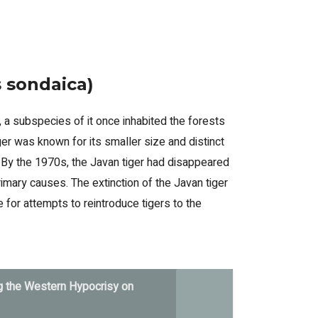
s sondaica)
 a subspecies of it once inhabited the forests
iger was known for its smaller size and distinct
. By the 1970s, the Javan tiger had disappeared
rimary causes. The extinction of the Javan tiger
for attempts to reintroduce tigers to the
g the Western Hypocrisy on