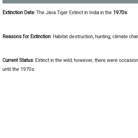
Extinction Date
: The Java Tiger Extinct in India in the
1970s
.
Reasons for Extinction
: Habitat destruction, hunting, climate cha
Current Status
: Extinct in the wild; however, there were occasi
until the 1970s.