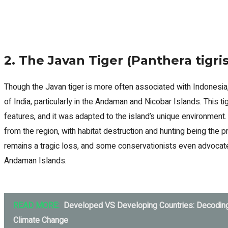
2. The Javan Tiger (Panthera tigri
Though the Javan tiger is more often associated with Indonesia,
of India, particularly in the Andaman and Nicobar Islands. This t
features, and it was adapted to the island’s unique environment
from the region, with habitat destruction and hunting being the p
remains a tragic loss, and some conservationists even advocate 
Andaman Islands.
READ MORE:
Developed VS Developing Countries: Decodin
Climate Change