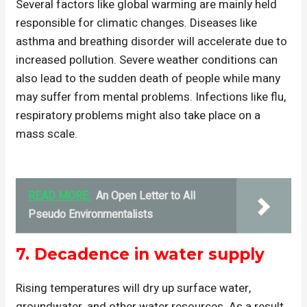
Several factors like global warming are mainly held
responsible for climatic changes. Diseases like
asthma and breathing disorder will accelerate due to
increased pollution. Severe weather conditions can
also lead to the sudden death of people while many
may suffer from mental problems. Infections like flu,
respiratory problems might also take place on a
mass scale.
READ MORE:
An Open Letter to All
Pseudo Environmentalists
7.
Decadence in water supply
Rising temperatures will dry up surface water,
groundwater, and other water resources. As a result,