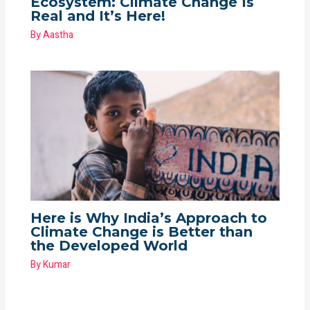
Ecosystem: Climate Change Is
Real and It’s Here!
By
Aastha
Here is Why India’s Approach to
Climate Change is Better than
the Developed World
By
Kumar