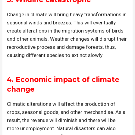
Change in climate will bring heavy transformations in
seasonal winds and breezes. This will eventually
create alterations in the migration systems of birds
and other animals. Weather changes will disrupt their
reproductive process and damage forests, thus,
causing different species to extinct slowly.
4.
Economic impact
of climate
change
Climatic alterations will affect the production of
crops, seasonal goods, and other merchandise. As a
result, the revenue will diminish and there will be
more unemployment. Natural disasters can also