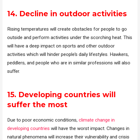
14.
Decline in outdoor activities
Rising temperatures will create obstacles for people to go
outside and perform activities under the scorching heat. This
will have a deep impact on sports and other outdoor
activities which will hinder people’s daily lifestyles. Hawkers,
peddlers, and people who are in similar professions will also
suffer.
15.
Developing countries will
suffer
the most
Due to poor economic conditions,
climate change in
developing countries
will have the worst impact. Changes in
natural phenomena will increase their vulnerability and crisis