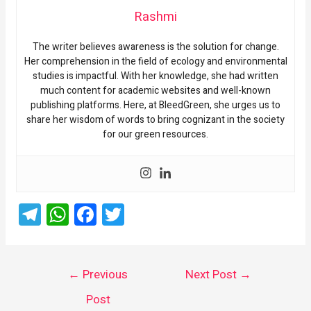
Rashmi
The writer believes awareness is the solution for change.
Her comprehension in the field of ecology and environmental
studies is impactful. With her knowledge, she had written
much content for academic websites and well-known
publishing platforms. Here, at BleedGreen, she urges us to
share her wisdom of words to bring cognizant in the society
for our green resources.
T
W
F
T
el
h
a
wi
e
at
ce
tt
gr
s
b
er
←
Previous
Next Post
→
a
A
o
Post