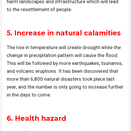
harm landscapes and infrastructure which will lead
to the resettlement of people.
5.
Increase in natural calamities
The rise in temperature will create drought while the
change in precipitation pattern will cause the flood.
This will be followed by more earthquakes, tsunamis,
and volcanic eruptions. It has been discovered that
more than 6,800 natural disasters took place last
year, and the number is only going to increase further
in the days to come.
6.
Health hazard