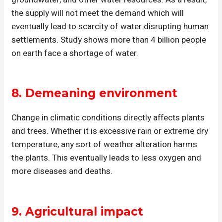
the supply will not meet the demand which will
eventually lead to scarcity of water disrupting human
settlements. Study shows more than 4 billion people
on earth face a shortage of water.
8.
Demeaning environment
Change in climatic conditions directly affects plants
and trees. Whether it is excessive rain or extreme dry
temperature, any sort of weather alteration harms
the plants. This eventually leads to less oxygen and
more diseases and deaths.
9.
Agricultural impact