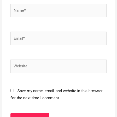
Name*
Email*
Website
Save my name, email, and website in this browser
for the next time I comment.