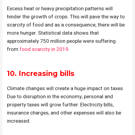
Excess heat or heavy precipitation patterns will
hinder the growth of crops. This will pave the way to
scarcity of food and as a consequence, there will be
more hunger. Statistical data shows that
approximately 750 million people were suffering
from
food scarcity in 2019
.
10. Increasing bills
Climate changes will create a huge impact on taxes.
Due to disruption in the economy, personal and
property taxes will grow further. Electricity bills,
insurance charges, and other expenses will also be
increased.