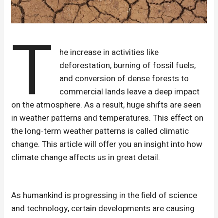
T
he increase in activities like
deforestation, burning of fossil fuels,
and conversion of dense forests to
commercial lands leave a deep impact
on the atmosphere. As a result, huge shifts are seen
in weather patterns and temperatures. This effect on
the long-term weather patterns is called climatic
change. This article will offer you an insight into how
climate change affects us in great detail.
As humankind is progressing in the field of science
and technology, certain developments are causing