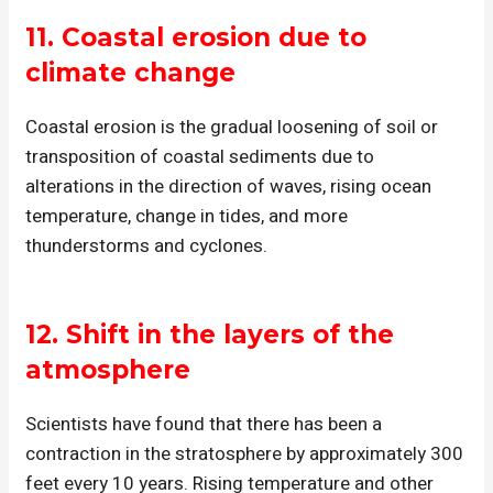
11.
Coastal erosion
due to
climate change
Coastal erosion is the gradual loosening of soil or
transposition of coastal sediments due to
alterations in the direction of waves, rising ocean
temperature, change in tides, and more
thunderstorms and cyclones.
12.
Shift in the layers of the
atmosphere
Scientists have found that there has been a
contraction in the stratosphere by approximately 300
feet every 10 years. Rising temperature and other