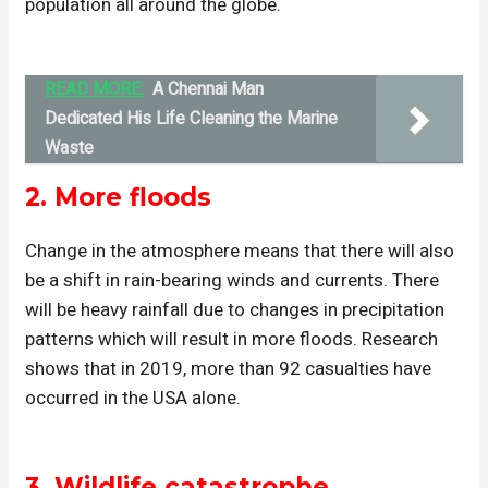
population all around the globe.
READ MORE:
A Chennai Man
Dedicated His Life Cleaning the Marine
Waste
2. More floods
Change in the atmosphere means that there will also
be a shift in rain-bearing winds and currents. There
will be heavy rainfall due to changes in precipitation
patterns which will result in more floods. Research
shows that in 2019, more than 92 casualties have
occurred in the USA alone.
3.
Wildlife catastrophe