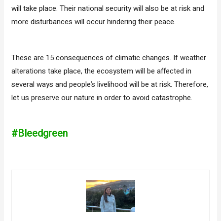
will take place. Their national security will also be at risk and
more disturbances will occur hindering their peace.
These are 15 consequences of climatic changes. If weather
alterations take place, the ecosystem will be affected in
several ways and people’s livelihood will be at risk. Therefore,
let us preserve our nature in order to avoid catastrophe.
#Bleedgreen