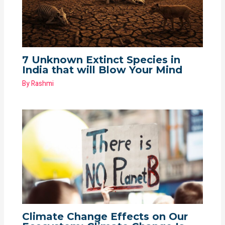
7 Unknown Extinct Species in
India that will Blow Your Mind
By
Rashmi
Climate Change Effects on Our