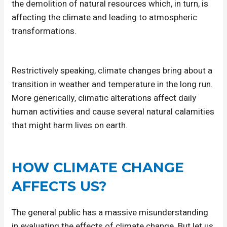
the demolition of natural resources which, in turn, is
affecting the climate and leading to atmospheric
transformations.
Restrictively speaking, climate changes bring about a
transition in weather and temperature in the long run.
More generically, climatic alterations affect daily
human activities and cause several natural calamities
that might harm lives on earth.
HOW CLIMATE CHANGE
AFFECTS US?
The general public has a massive misunderstanding
in evaluating the effects of climate change. But let us