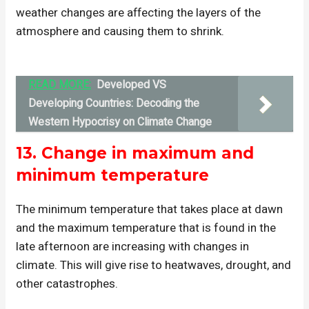
weather changes are affecting the layers of the
atmosphere and causing them to shrink.
READ MORE:
Developed VS
Developing Countries: Decoding the
Western Hypocrisy on Climate Change
13.
Change in maximum and
minimum temperature
The minimum temperature that takes place at dawn
and the maximum temperature that is found in the
late afternoon are increasing with changes in
climate. This will give rise to heatwaves, drought, and
other catastrophes.