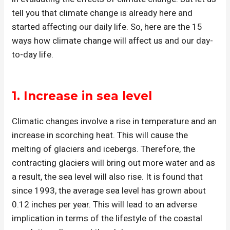
tell you that climate change is already here and
started affecting our daily life. So, here are the 15
ways how climate change will affect us and our day-
to-day life.
1. Increase in sea level
Climatic changes involve a rise in temperature and an
increase in scorching heat. This will cause the
melting of glaciers and icebergs. Therefore, the
contracting glaciers will bring out more water and as
a result, the sea level will also rise. It is found that
since 1993, the average sea level has grown about
0.12 inches per year. This will lead to an adverse
implication in terms of the lifestyle of the coastal