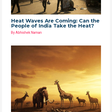
Heat Waves Are Coming: Can the
People of India Take the Heat?
By
Abhishek Naman