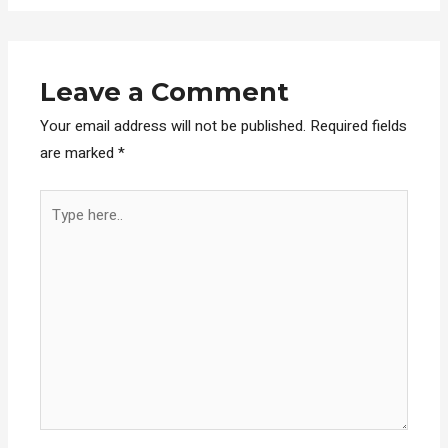
Leave a Comment
Your email address will not be published.
Required fields
are marked
*
Type
here..