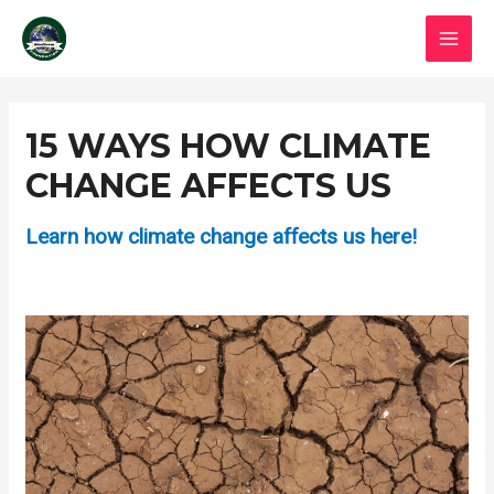
Skip
MAI
to
MEN
content
Post
navigation
15 WAYS HOW CLIMATE
CHANGE AFFECTS US
Learn how climate change affects us here!